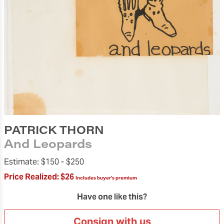
PATRICK THORN
And Leopards
Estimate:
$150 -
$250
Price Realized:
$26
Includes buyer's premium
Have one like this?
Consign with us