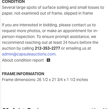
CONDITION
several large spots of surface soiling and small losses to
paper, not examined out of frame, slipped in frame
If you are interested in bidding, please contact us to
request more photos, or make an appointment for in-
person inspection. To ensure prompt assistance, we
recommend reaching out at least 24 hours before the
auction by calling
212-353-2277
or emailing us at
admin@capsuleauctions.com
.
About condition report
FRAME INFORMATION
frame dimensions: 26 1/2 x 21 3/4 x 1 1/2 inches