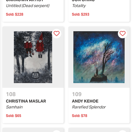
Untitled (Dead serpent)
Totality
Sold:
$228
Sold:
$293
108
109
CHRISTINA MASLAR
ANDY KEHOE
Samhain
Rarefied Splendor
Sold:
$65
Sold:
$78