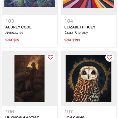
103
104
AUDREY CODE
ELIZABETH HUEY
Anemones
Color Therapy
Sold:
$65
Sold:
$293
106
107
UNKNOWN ARTIST
JON CHING