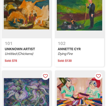
101
102
UNKNOWN ARTIST
ANNETTE CYR
Untitled (Chickens)
Dying Fire
Sold:
$78
Sold:
$130