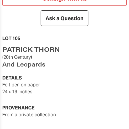
Ask a Question
LOT 105
PATRICK THORN
(20th Century)
And Leopards
DETAILS
felt pen on paper
24 x 19 inches
PROVENANCE
From a private collection