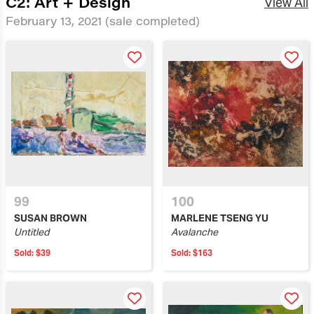
C2: Art + Design
View All
February 13, 2021
(sale completed)
99
100
SUSAN BROWN
MARLENE TSENG YU
Untitled
Avalanche
Sold:
$39
Sold:
$163