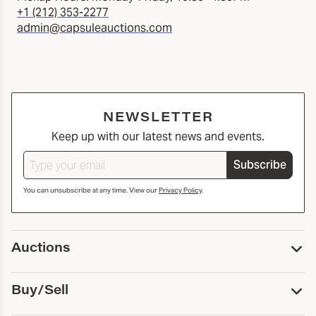
+1 (212) 353-2277
admin@capsuleauctions.com
NEWSLETTER
Keep up with our latest news and events.
Subscribe
You can unsubscribe at any time. View our
Privacy Policy
.
Auctions
Upcoming Auctions
Buy/Sell
Past Auctions
Print Catalogs