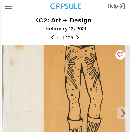
Help
C2: Art + Design
February 13, 2021
Lot 105