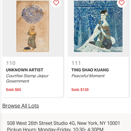
110
111
UNKNOWN ARTIST
TING SHAO KUANG
Courtfee Stamp Jaipur
Peaceful Moment
Government
Sold:
$65
Sold:
$130
Browse All Lots
508 West 26th Street Studio 4G, New York, NY 10001
Pickup Hours: Monday-Friday, 10:30- 4:30PM