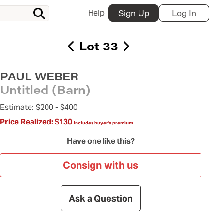
Help
Sign Up
Log In
Lot 33
PAUL WEBER
Untitled (Barn)
Estimate:
$200 -
$400
Price Realized:
$130
Includes buyer's premium
Have one like this?
Consign with us
Ask a Question