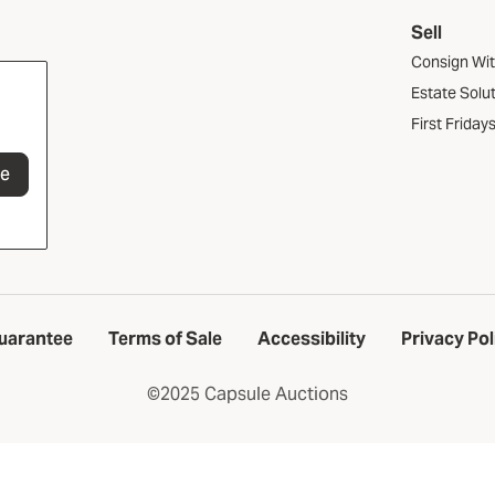
Sell
Consign Wi
Estate Solu
First Friday
be
uarantee
Terms of Sale
Accessibility
Privacy Pol
©2025 Capsule Auctions