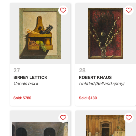
27
28
BIRNEY LETTICK
ROBERT KNAUS
Candle box II
Untitled (Bell and spray)
Sold:
$780
Sold:
$130