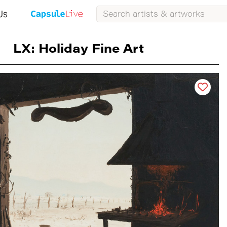
Us
LX: Holiday Fine Art