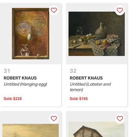
31
32
ROBERT KNAUS
ROBERT KNAUS
Untitled (Hanging egg)
Untitled (Lobster and
lemon)
Sold:
$228
Sold:
$195