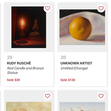
29
30
RUDY RUSCHÈ
UNKNOWN ARTIST
Red Candle and Bronze
Untitled (Orange)
Statue
Sold:
$39
Sold:
$130