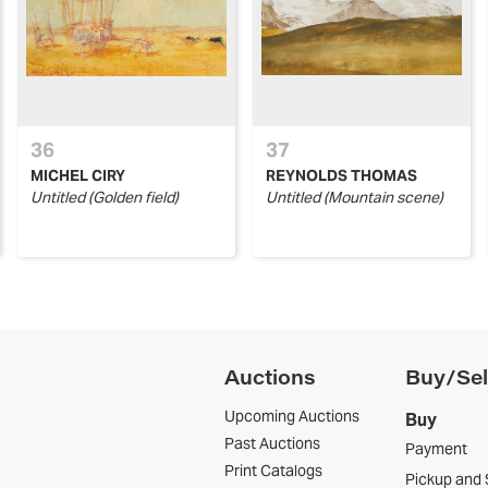
36
37
MICHEL CIRY
REYNOLDS THOMAS
Untitled (Golden field)
Untitled (Mountain scene)
Auctions
Buy/Sel
Upcoming Auctions
Buy
Past Auctions
Payment
Print Catalogs
Pickup and 