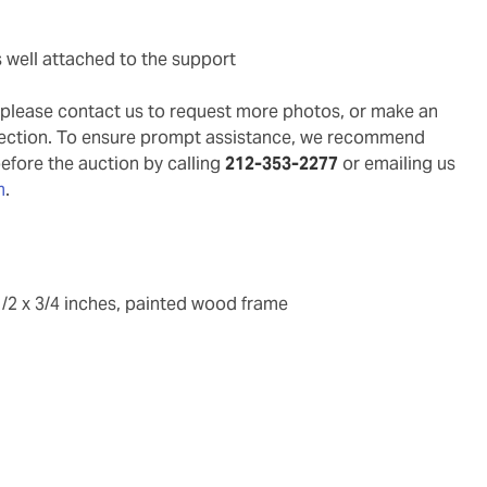
s well attached to the support
g, please contact us to request more photos, or make an
pection. To ensure prompt assistance, we recommend
before the auction by calling
212-353-2277
or emailing us
m
.
1/2 x 3/4 inches, painted wood frame