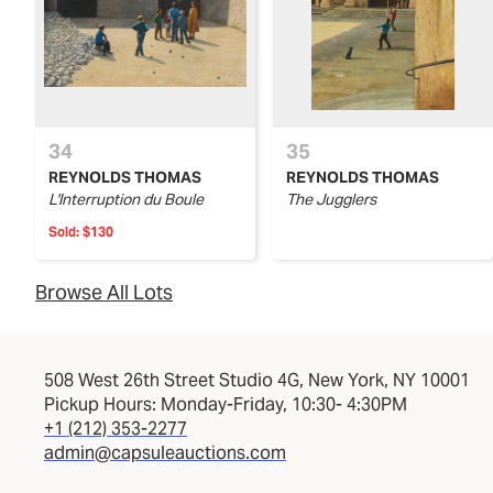
34
35
REYNOLDS THOMAS
REYNOLDS THOMAS
L'Interruption du Boule
The Jugglers
Sold:
$130
Browse All Lots
508 West 26th Street Studio 4G, New York, NY 10001
Pickup Hours: Monday-Friday, 10:30- 4:30PM
+1 (212) 353-2277
admin@capsuleauctions.com