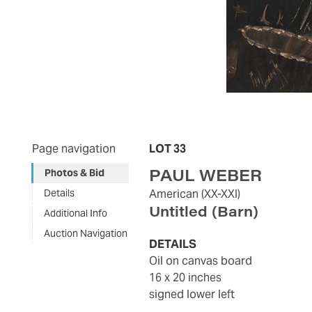
Page navigation
LOT 33
PAUL WEBER
Photos & Bid
Details
American
(XX-XXI)
Untitled (Barn)
Additional Info
Auction Navigation
DETAILS
oil on canvas board
16 x 20 inches
signed lower left