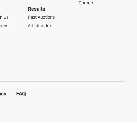
Careers
Results
th Us
Past Auctions
tions
Artists index
s
icy
FAQ