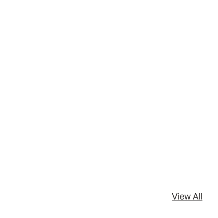
View All