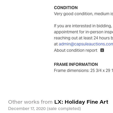
CONDITION
very good condition, medium i
If you are interested in biddin
appointment for in-person ins
reaching out at least 24 hours 
at
admin@capsuleauctions.co
About condition report
FRAME INFORMATION
frame dimensions: 25 3/4 x 29 
LX: Holiday Fine Art
Other works from
December 17, 2020
(sale completed)