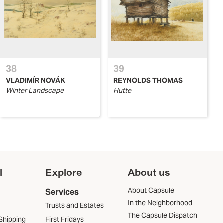
38
39
VLADIMÍR NOVÁK
REYNOLDS THOMAS
Winter Landscape
Hutte
l
Explore
About us
About Capsule
Services
In the Neighborhood
Trusts and Estates
The Capsule Dispatch
Shipping
First Fridays