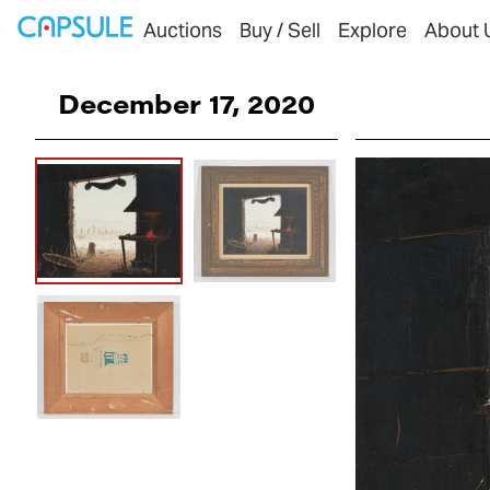
Auctions
Buy / Sell
Explore
About 
December 17, 2020