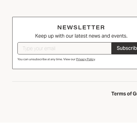
NEWSLETTER
Keep up with our latest news and events.
Subscri
You can unsubscribe at any time. View our
Privacy Policy
.
Terms of G