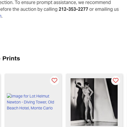
pection. To ensure prompt assistance, we recommend
before the auction by calling
212-353-2277
or emailing us
m
.
 Prints