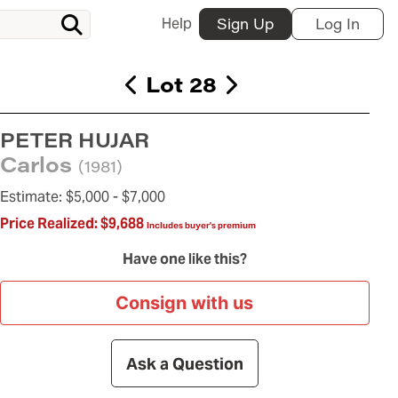
Help
Sign Up
Log In
Lot 28
PETER HUJAR
Carlos
(1981)
Estimate:
$5,000 -
$7,000
Price Realized:
$9,688
Includes buyer's premium
Have one like this?
Consign with us
Ask a Question