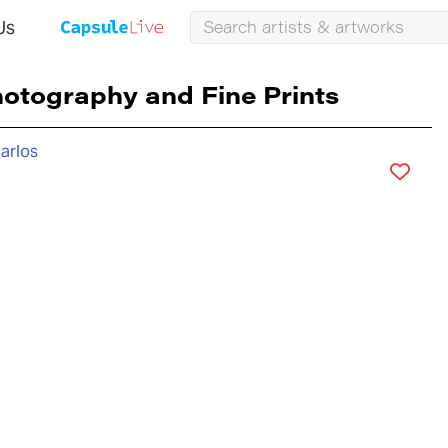
Us
otography and Fine Prints