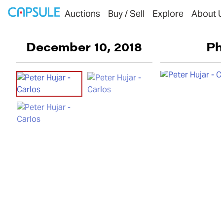
Auctions
Buy / Sell
Explore
About 
December 10, 2018
Ph