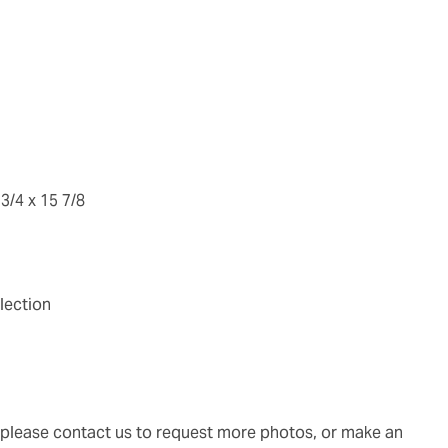
 3/4 x 15 7/8
lection
g, please contact us to request more photos, or make an