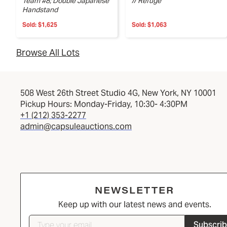
Team #8; Double Japanese
// Refuge
Handstand
Sold:
$1,625
Sold:
$1,063
Browse All Lots
508 West 26th Street Studio 4G, New York, NY 10001
Pickup Hours: Monday-Friday, 10:30- 4:30PM
+1 (212) 353-2277
admin@capsuleauctions.com
NEWSLETTER
Keep up with our latest news and events.
Subscri