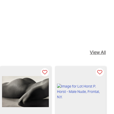
View All