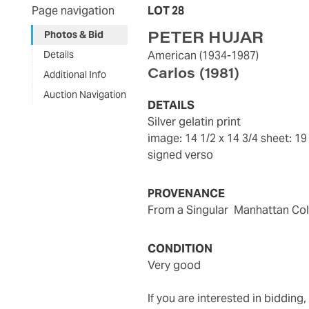
Page navigation
LOT 28
PETER HUJAR
Photos & Bid
Details
American
(1934-1987)
Carlos
(1981)
Additional Info
Auction Navigation
DETAILS
silver gelatin print
image: 14 1/2 x 14 3/4
sheet: 19
signed verso
PROVENANCE
from a Singular Manhattan Col
CONDITION
very good
If you are interested in biddin