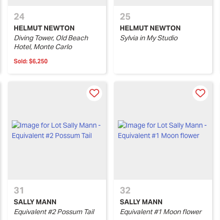
24
25
HELMUT NEWTON
HELMUT NEWTON
Diving Tower, Old Beach
Sylvia in My Studio
Hotel, Monte Carlo
Sold:
$6,250
31
32
SALLY MANN
SALLY MANN
Equivalent #2 Possum Tail
Equivalent #1 Moon flower