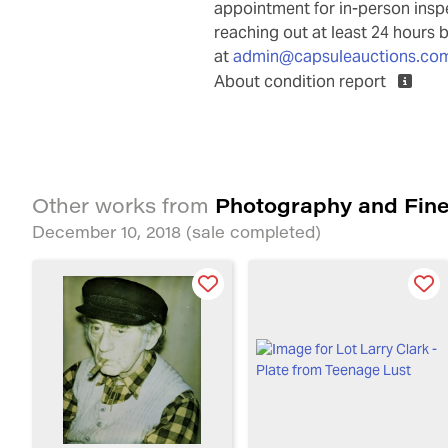
appointment for in-person ins
reaching out at least 24 hours 
at
admin@capsuleauctions.co
About condition report
Photography and Fine
Other works from
December 10, 2018
(sale completed)