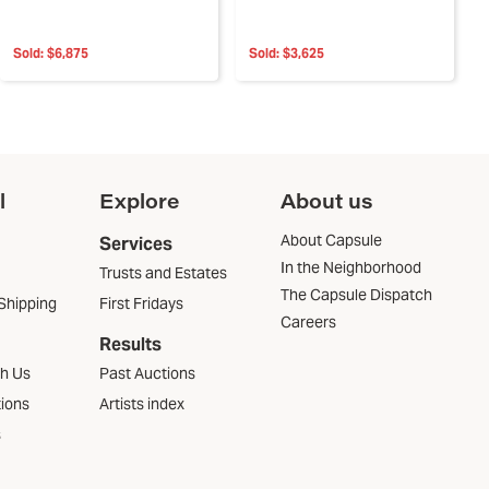
Sold:
$6,875
Sold:
$3,625
l
Explore
About us
About Capsule
Services
In the Neighborhood
Trusts and Estates
The Capsule Dispatch
Shipping
First Fridays
Careers
Results
th Us
Past Auctions
tions
Artists index
s