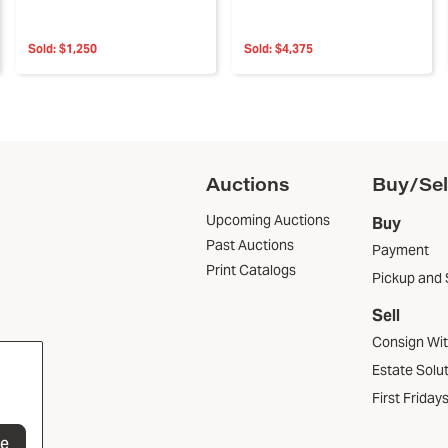
Sold:
$1,250
Sold:
$4,375
Auctions
Buy/Sel
Upcoming Auctions
Buy
Past Auctions
Payment
Print Catalogs
Pickup and 
Sell
Consign Wi
Estate Solu
First Friday
be