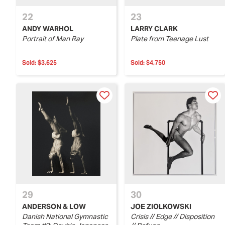
22
23
ANDY WARHOL
LARRY CLARK
Portrait of Man Ray
Plate from Teenage Lust
Sold:
$3,625
Sold:
$4,750
29
30
ANDERSON & LOW
JOE ZIOLKOWSKI
Danish National Gymnastic
Crisis // Edge // Disposition