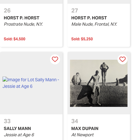
26
27
HORST P. HORST
HORST P. HORST
Prostrate Nude, N.Y.
Male Nude, Frontal, N.Y.
Sold:
$4,500
Sold:
$5,250
33
34
SALLY MANN
MAX DUPAIN
Jessie at Age 6
At Newport