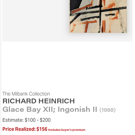
The Milbank Collection
RICHARD HEINRICH
Glace Bay XII; Ingonish II
(1988)
Estimate:
$100 -
$200
Price Realized:
$156
Includes buyer's premium