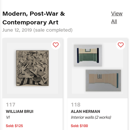
Modern, Post-War &
View
Contemporary Art
All
June 12, 2019
(sale completed)
117
118
WILLIAM BRUI
ALAN HERMAN
VI
Interior walls (2 works)
Sold:
$125
Sold:
$100