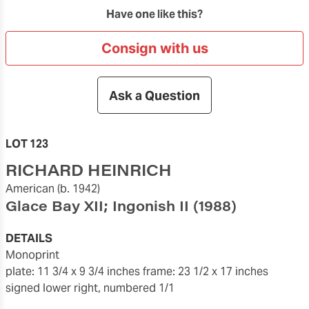
Have one like this?
Consign with us
Ask a Question
LOT 123
RICHARD HEINRICH
American
(b. 1942)
Glace Bay XII; Ingonish II
(1988)
DETAILS
monoprint
plate: 11 3/4 x 9 3/4 inches
frame: 23 1/2 x 17 inches
signed lower right, numbered 1/1