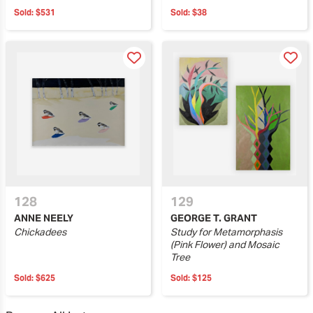
Sold:
$531
Sold:
$38
128
129
ANNE NEELY
GEORGE T. GRANT
Chickadees
Study for Metamorphasis
(Pink Flower) and Mosaic
Tree
Sold:
$625
Sold:
$125