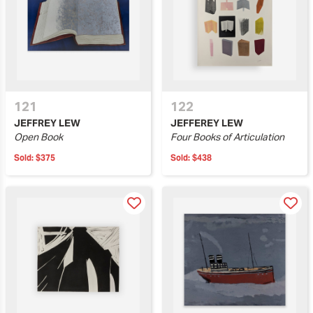
121
122
JEFFREY LEW
JEFFEREY LEW
Open Book
Four Books of Articulation
Sold:
$375
Sold:
$438