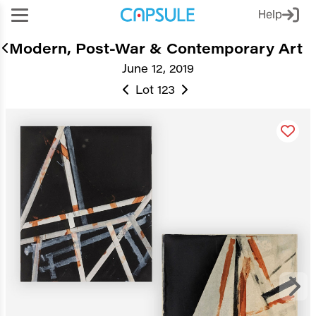
Help
Modern, Post-War & Contemporary Art
June 12, 2019
Lot 123