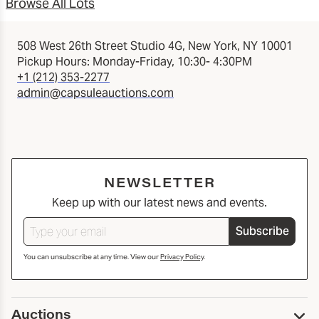
Browse All Lots
508 West 26th Street Studio 4G, New York, NY 10001
Pickup Hours: Monday-Friday, 10:30- 4:30PM
+1 (212) 353-2277
admin@capsuleauctions.com
NEWSLETTER
Keep up with our latest news and events.
Subscribe
You can unsubscribe at any time. View our
Privacy Policy
.
Auctions