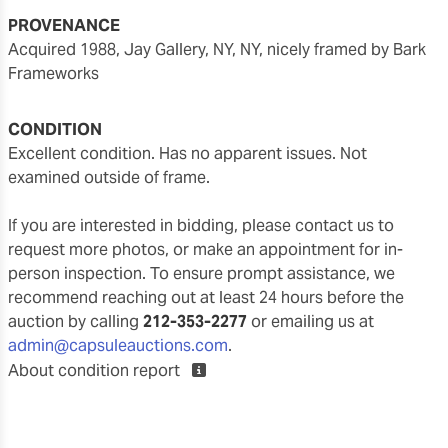
PROVENANCE
acquired 1988, Jay Gallery, NY, NY, nicely framed by Bark
Frameworks
CONDITION
Excellent condition. Has no apparent issues. Not
examined outside of frame.
If you are interested in bidding, please contact us to
request more photos, or make an appointment for in-
person inspection. To ensure prompt assistance, we
recommend reaching out at least 24 hours before the
auction by calling
212-353-2277
or emailing us at
admin@capsuleauctions.com
.
About condition report