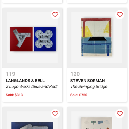
119
120
LANGLANDS & BELL
STEVEN SORMAN
2 Logo Works (Blue and Red)
The Swinging Bridge
Sold:
$313
Sold:
$750