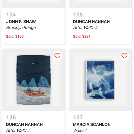
124
125
JOHN P. SHAW
DUNCAN HANNAH
Brooklyn Bridge
After Wallis II
Sold:
$100
Sold:
$281
126
127
DUNCAN HANNAH
MARCIA SCANLON
After Wallis I
Wales I