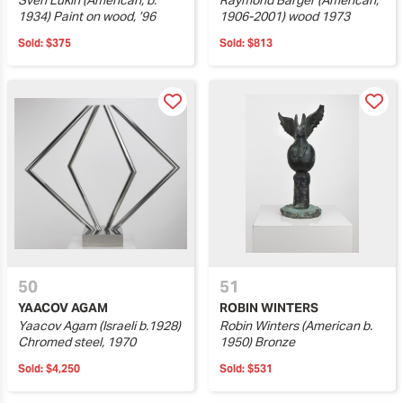
Sven Lukin (American, b.
Raymond Barger (American,
1934) Paint on wood, ’96
1906-2001) wood 1973
Sold:
$375
Sold:
$813
50
51
YAACOV AGAM
ROBIN WINTERS
Yaacov Agam (Israeli b.1928)
Robin Winters (American b.
Chromed steel, 1970
1950) Bronze
Sold:
$4,250
Sold:
$531