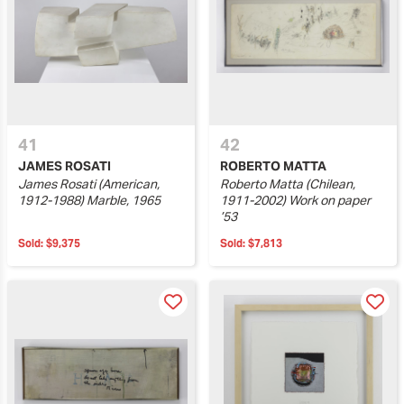
41
42
JAMES ROSATI
ROBERTO MATTA
James Rosati (American,
Roberto Matta (Chilean,
1912-1988) Marble, 1965
1911-2002) Work on paper
’53
Sold:
$9,375
Sold:
$7,813