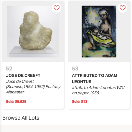
52
53
JOSE DE CREEFT
ATTRIBUTED TO ADAM
Jose de Creeft
LEONTUS
(Spanish,1884-1982) Ecstasy
attrib. to Adam Leontus W/C
Alabaster
on paper 1956
Sold:
$5,625
Sold:
$13
Browse All Lots