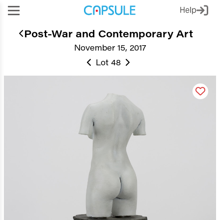
Help
Post-War and Contemporary Art
November 15, 2017
Lot 48