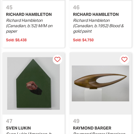
45
46
RICHARD HAMBLETON
RICHARD HAMBLETON
Richard Hambleton
Richard Hambleton
(Canadian, b.’52) M/M on
(Canadian, b.1952) Blood &
paper
gold paint
Sold:
$8,438
Sold:
$4,750
47
49
SVEN LUKIN
RAYMOND BARGER