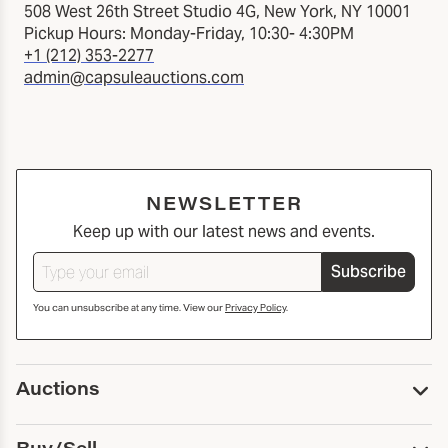
508 West 26th Street Studio 4G, New York, NY 10001
Pickup Hours: Monday-Friday, 10:30- 4:30PM
+1 (212) 353-2277
admin@capsuleauctions.com
NEWSLETTER
Keep up with our latest news and events.
Subscribe
You can unsubscribe at any time. View our
Privacy Policy
.
Auctions
Upcoming Auctions