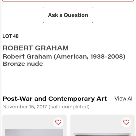
Ask a Question
LOT 48
ROBERT GRAHAM
Robert Graham (American, 1938-2008)
Bronze nude
Post-War and Contemporary Art
View All
November 15, 2017
(sale completed)