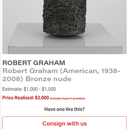
ROBERT GRAHAM
Robert Graham (American, 1938-
2008) Bronze nude
Estimate:
$1,000 -
$1,500
Price Realized:
$3,000
Includes buyer's premium
Have one like this?
Consign with us