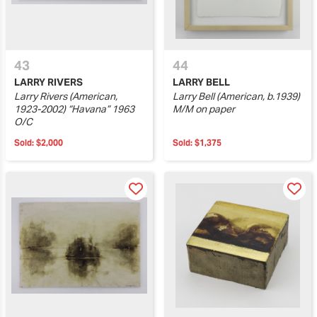
43
44
LARRY RIVERS
LARRY BELL
Larry Rivers (American,
Larry Bell (American, b.1939)
1923-2002) “Havana” 1963
M/M on paper
O/C
Sold:
$2,000
Sold:
$1,375