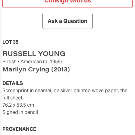
Consign with us
Ask a Question
LOT 35
RUSSELL YOUNG
British / American
(b. 1959)
Marilyn Crying
(2013)
DETAILS
Screenprint in enamel, on silver painted wove paper, the
full sheet
76.2 x 53.5 cm
Signed in pencil
PROVENANCE