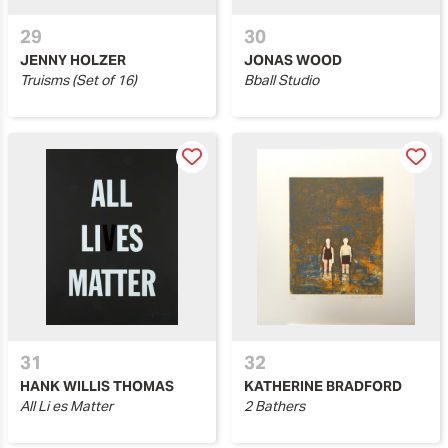
29
30
JENNY HOLZER
JONAS WOOD
Truisms (Set of 16)
Bball Studio
31
32
HANK WILLIS THOMAS
KATHERINE BRADFORD
All Li es Matter
2 Bathers