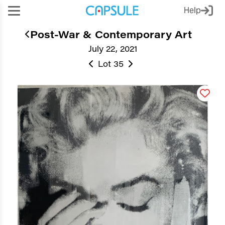
Help
Post-War & Contemporary Art
July 22, 2021
Lot 35