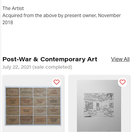
The Artist
Acquired from the above by present owner, November
2018
Post-War & Contemporary Art
View All
July 22, 2021
(sale completed)