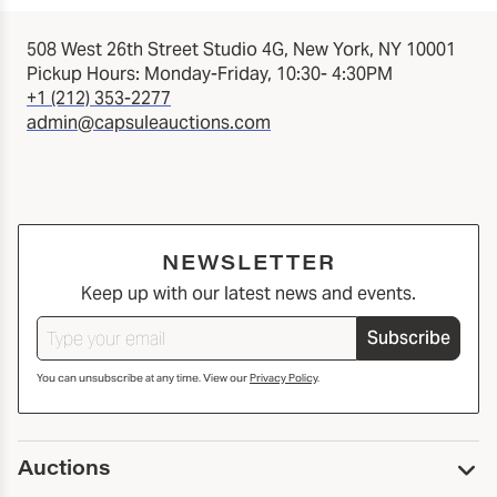
508 West 26th Street Studio 4G, New York, NY 10001
Pickup Hours: Monday-Friday, 10:30- 4:30PM
+1 (212) 353-2277
admin@capsuleauctions.com
NEWSLETTER
Keep up with our latest news and events.
Subscribe
You can unsubscribe at any time. View our
Privacy Policy
.
Auctions