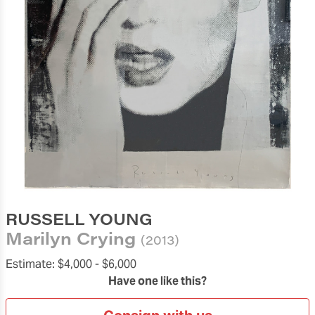
RUSSELL YOUNG
Marilyn Crying
(2013)
Estimate:
$4,000 -
$6,000
Have one like this?