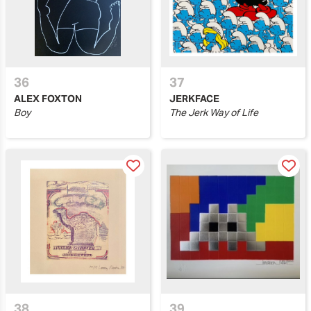
36
37
ALEX FOXTON
JERKFACE
Boy
The Jerk Way of Life
38
39