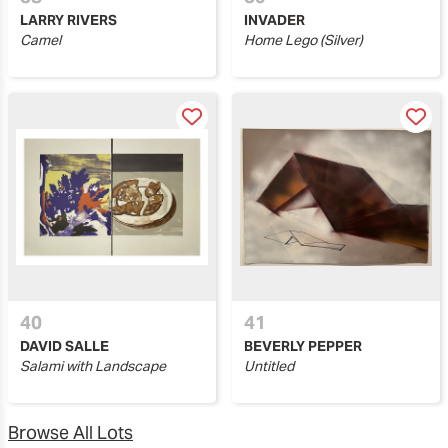
LARRY RIVERS
INVADER
Camel
Home Lego (Silver)
40
41
DAVID SALLE
BEVERLY PEPPER
Salami with Landscape
Untitled
Browse All Lots