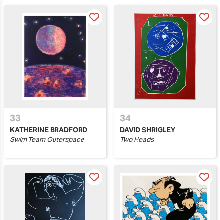
33
34
KATHERINE BRADFORD
DAVID SHRIGLEY
Swim Team Outerspace
Two Heads