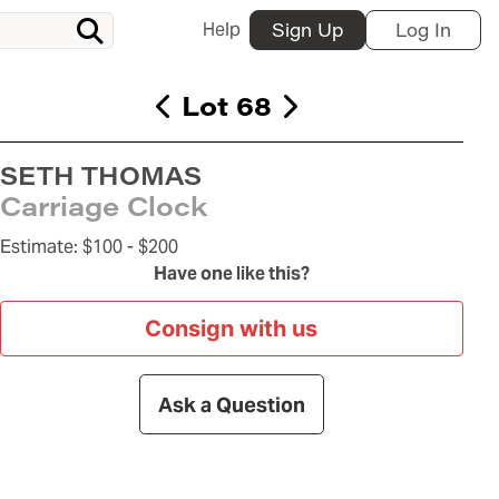
Help
Sign Up
Log In
Lot 68
SETH THOMAS
Carriage Clock
Estimate:
$100 -
$200
Have one like this?
Consign with us
Ask a Question