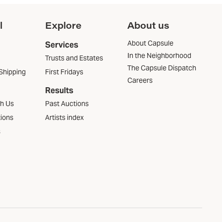
l
Explore
About us
About Capsule
Services
In the Neighborhood
Trusts and Estates
The Capsule Dispatch
Shipping
First Fridays
Careers
Results
th Us
Past Auctions
tions
Artists index
s