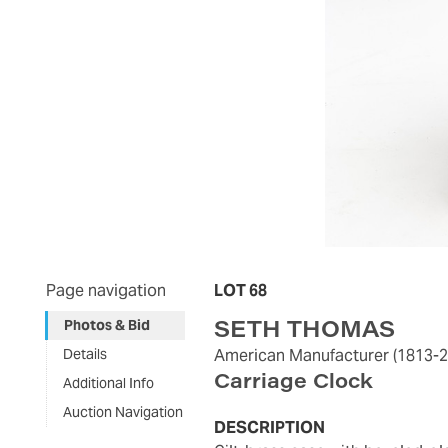
Page navigation
LOT 68
SETH THOMAS
Photos & Bid
Details
American Manufacturer
(1813-
Carriage Clock
Additional Info
Auction Navigation
DESCRIPTION