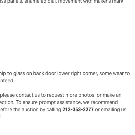
glass panels, enameled dial, movement with maker's mark
anteed
g, please contact us to request more photos, or make an
pection. To ensure prompt assistance, we recommend
before the auction by calling
212-353-2277
or emailing us
m
.