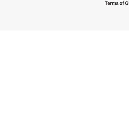
Terms of G