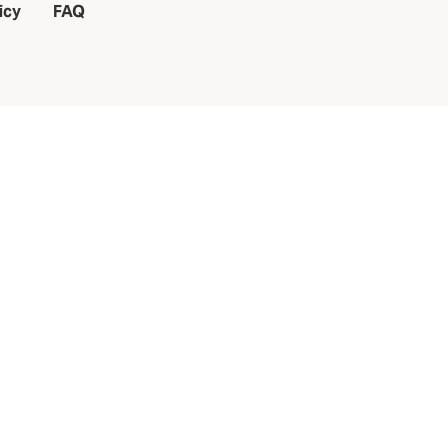
icy
FAQ