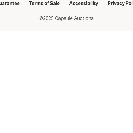
uarantee
Terms of Sale
Accessibility
Privacy Pol
©2025 Capsule Auctions