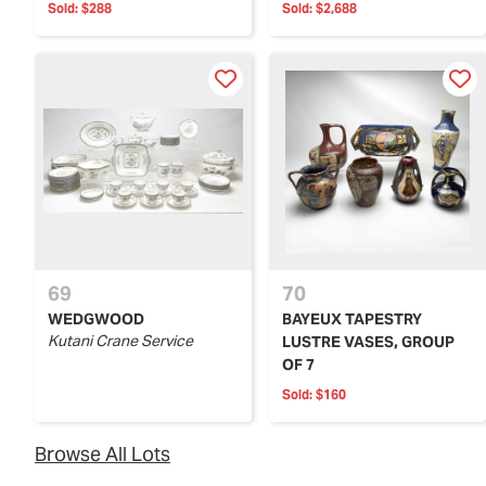
Sold:
$288
Sold:
$2,688
69
70
WEDGWOOD
BAYEUX TAPESTRY
Kutani Crane Service
LUSTRE VASES, GROUP
OF 7
Sold:
$160
Browse All Lots