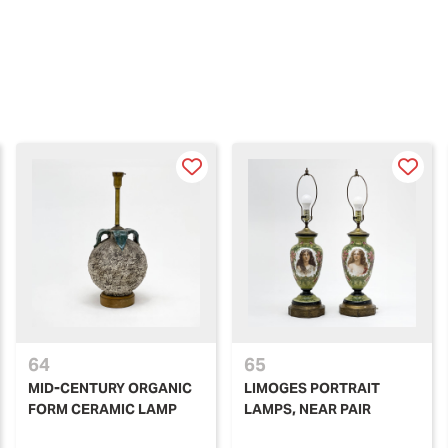
64
65
MID-CENTURY ORGANIC
LIMOGES PORTRAIT
FORM CERAMIC LAMP
LAMPS, NEAR PAIR