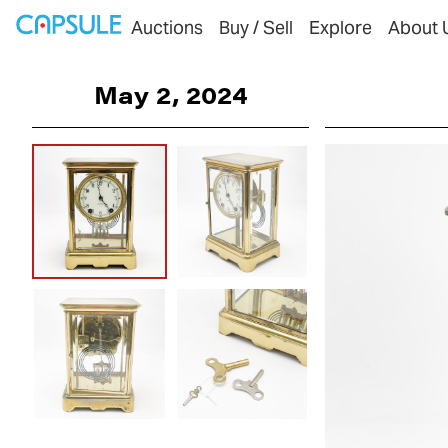
Auctions
Buy / Sell
Explore
About 
May 2, 2024