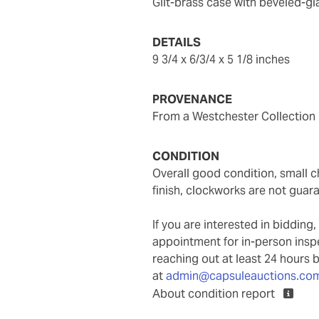
gilt-brass case with beveled-
DETAILS
9 3/4 x 6/3/4 x 5 1/8 inches
PROVENANCE
From a Westchester Collection
CONDITION
overall good condition, small chip to glass on back door lower right corner, some wear to
finish, clockworks are not guar
If you are interested in biddin
appointment for in-person ins
reaching out at least 24 hours 
at
admin@capsuleauctions.co
About condition report