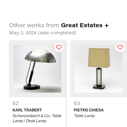
Great Estates +
Other works from
May 2, 2024
(sale completed)
62
63
KARL TRABERT
PIETRO CHIESA
Schanzenbach & Co., Table
Table Lamp
Lamp / Desk Lamp