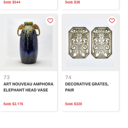
Sold:
$544
Sold:
$38
73
74
ART NOUVEAU AMPHORA
DECORATIVE GRATES,
ELEPHANT HEAD VASE
PAIR
Sold:
$2,176
Sold:
$320