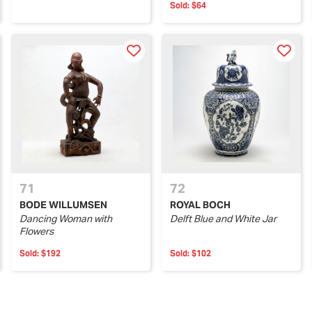
Sold:
$64
71
72
BODE WILLUMSEN
ROYAL BOCH
Dancing Woman with
Delft Blue and White Jar
Flowers
Sold:
$192
Sold:
$102