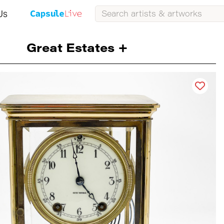
Us
Great Estates +