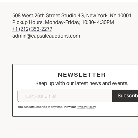
508 West 26th Street Studio 4G, New York, NY 10001
Pickup Hours: Monday-Friday, 10:30- 4:30PM
+1 (212) 353-2277
admin@capsuleauctions.com
NEWSLETTER
Keep up with our latest news and events.
Subscri
You can unsubscribe at any time. View our
Privacy Policy
.