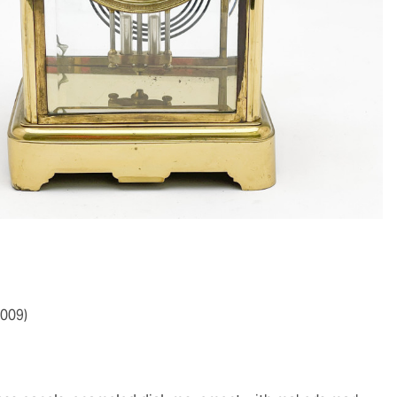
2009)