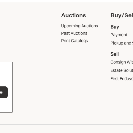
Auctions
Buy/Sel
Upcoming Auctions
Buy
Past Auctions
Payment
Print Catalogs
Pickup and 
Sell
Consign Wi
Estate Solu
First Friday
be