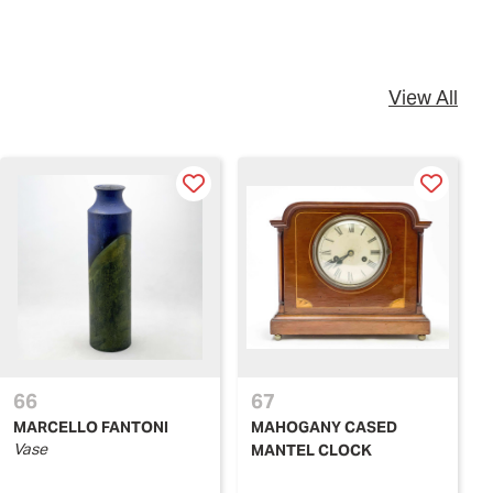
View All
66
67
MARCELLO FANTONI
MAHOGANY CASED
Vase
MANTEL CLOCK