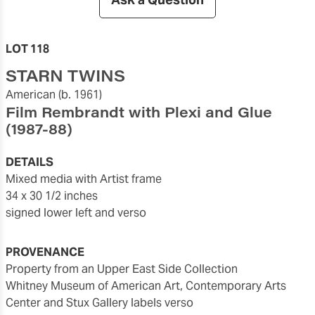
LOT 118
STARN TWINS
American
(b. 1961)
Film Rembrandt with Plexi and Glue
(1987-88)
DETAILS
mixed media with Artist frame
34 x 30 1/2 inches
signed lower left and verso
PROVENANCE
Property from an Upper East Side Collection
Whitney Museum of American Art, Contemporary Arts
Center and Stux Gallery labels verso