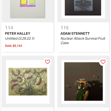
114
115
PETER HALLEY
ADAM STENNETT
Untitled (3.29.22.1)
Nuclear Attack Survival Fruit
Cake
Sold:
$6,144