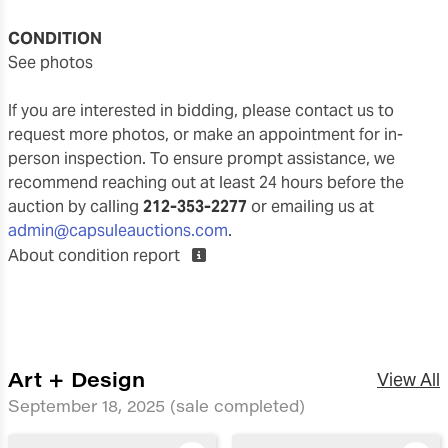
CONDITION
see photos
If you are interested in bidding, please contact us to
request more photos, or make an appointment for in-
person inspection. To ensure prompt assistance, we
recommend reaching out at least 24 hours before the
auction by calling
212-353-2277
or emailing us at
admin@capsuleauctions.com
.
About condition report
Art + Design
View All
September 18, 2025
(sale completed)