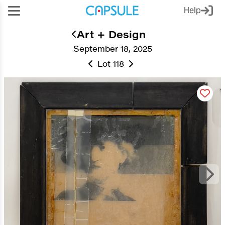
Help
Art + Design
September 18, 2025
Lot 118