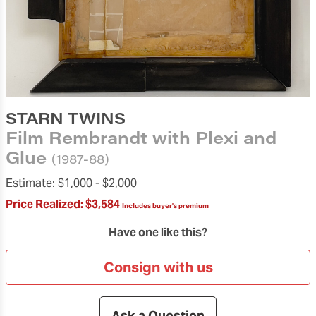
STARN TWINS
Film Rembrandt with Plexi and
Glue
(1987-88)
Estimate:
$1,000 -
$2,000
Price Realized:
$3,584
Includes buyer's premium
Have one like this?
Consign with us
Ask a Question