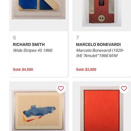
6
7
RICHARD SMITH
MARCELO BONEVARDI
Wide Stripes 45 1966
Marcelo Bonevardi (1929-
94) “Amulet”1966 M/M
Sold:
$4,500
Sold:
$2,000