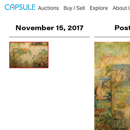
Auctions
Buy / Sell
Explore
About 
November 15, 2017
Pos