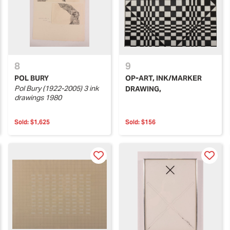
8
9
POL BURY
OP-ART, INK/MARKER
Pol Bury (1922-2005) 3 ink
DRAWING,
drawings 1980
Sold:
$1,625
Sold:
$156