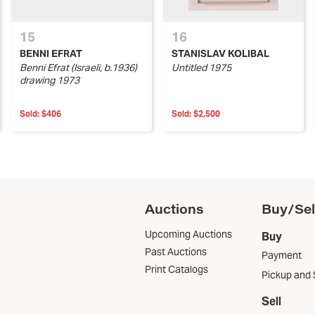
15
16
BENNI EFRAT
STANISLAV KOLIBAL
Benni Efrat (Israeli, b.1936)
Untitled 1975
drawing 1973
Sold:
$406
Sold:
$2,500
Auctions
Buy/Sel
Upcoming Auctions
Buy
Past Auctions
Payment
Print Catalogs
Pickup and 
Sell