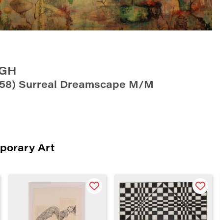
UGH
’58) Surreal Dreamscape M/M
porary Art