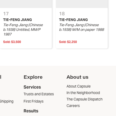
17
18
TIE-FENG JIANG
TIE-FENG JIANG
Tie-Feng Jiang (Chinese
Tie-Feng Jiang (Chinese
b.1938) Untitled, MM/P
b.1938) M/M on paper 1988
1987
Sold:
$3,500
Sold:
$2,250
l
Explore
About us
About Capsule
Services
In the Neighborhood
Trusts and Estates
The Capsule Dispatch
Shipping
First Fridays
Careers
Results