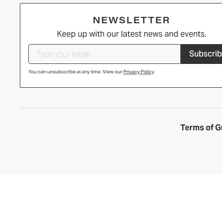
NEWSLETTER
Keep up with our latest news and events.
Subscri
You can unsubscribe at any time. View our
Privacy Policy
.
Terms of G