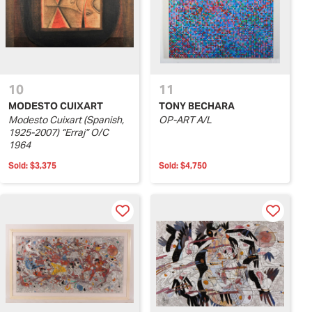
10
11
MODESTO CUIXART
TONY BECHARA
Modesto Cuixart (Spanish,
OP-ART A/L
1925-2007) “Erraj” O/C
1964
Sold:
$3,375
Sold:
$4,750