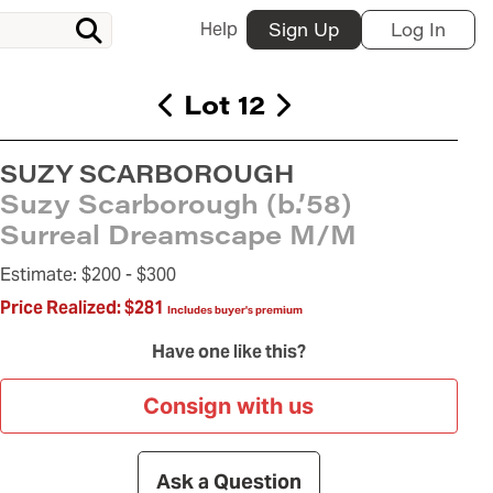
Help
Sign Up
Log In
Lot 12
SUZY SCARBOROUGH
Suzy Scarborough (b.’58)
Surreal Dreamscape M/M
Estimate:
$200 -
$300
Price Realized:
$281
Includes buyer's premium
Have one like this?
Consign with us
Ask a Question