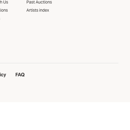
th Us
Past Auctions
tions
Artists index
s
icy
FAQ