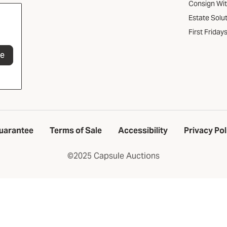
Consign Wi
Estate Solu
First Friday
be
uarantee
Terms of Sale
Accessibility
Privacy Pol
©2025 Capsule Auctions