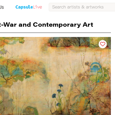
Us
t-War and Contemporary Art