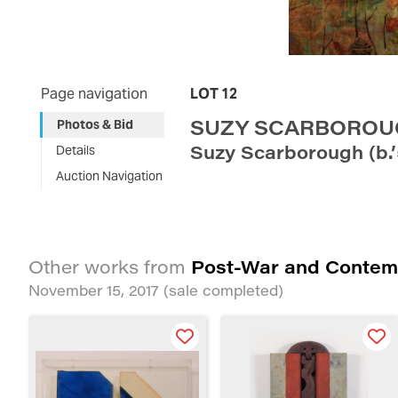
Page navigation
LOT 12
SUZY SCARBORO
Photos & Bid
Suzy Scarborough (b.
Details
Auction Navigation
Post-War and Contem
Other works from
November 15, 2017
(sale completed)