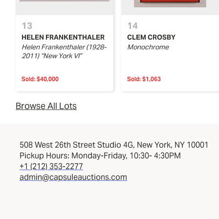
13
14
HELEN FRANKENTHALER
CLEM CROSBY
Helen Frankenthaler (1928-
Monochrome
2011) “New York VI”
Sold:
$40,000
Sold:
$1,063
Browse All Lots
508 West 26th Street Studio 4G, New York, NY 10001
Pickup Hours: Monday-Friday, 10:30- 4:30PM
+1 (212) 353-2277
admin@capsuleauctions.com