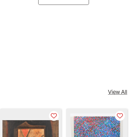
View All