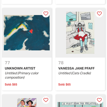
77
78
UNKNOWN ARTIST
VANESSA JANE PFAFF
Untitled (Primary color
Untitled (Cats Cradle)
composition)
Sold:
$65
Sold:
$65