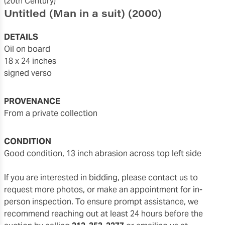
(20th Century)
Untitled (Man in a suit)
(2000)
DETAILS
oil on board
18 x 24 inches
signed verso
PROVENANCE
From a private collection
CONDITION
good condition, 13 inch abrasion across top left side
If you are interested in bidding, please contact us to
request more photos, or make an appointment for in-
person inspection. To ensure prompt assistance, we
recommend reaching out at least 24 hours before the