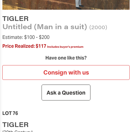
TIGLER
Untitled (Man in a suit)
(2000)
Estimate:
$100 -
$200
Price Realized:
$117
Includes buyer's premium
Have one like this?
Consign with us
Ask a Question
LOT 76
TIGLER