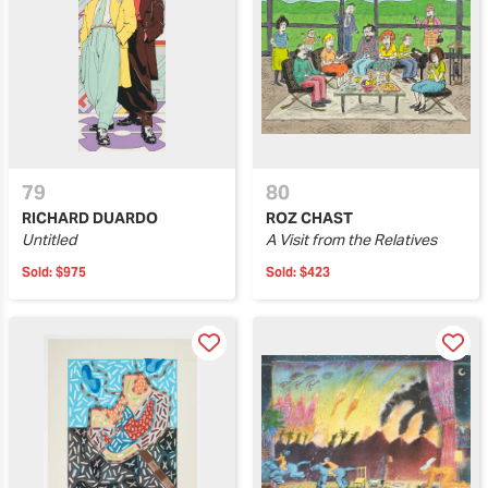
79
80
RICHARD DUARDO
ROZ CHAST
Untitled
A Visit from the Relatives
Sold:
$975
Sold:
$423