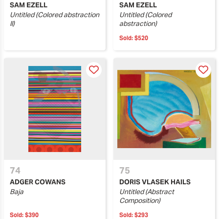
SAM EZELL
SAM EZELL
Untitled (Colored abstraction
Untitled (Colored
II)
abstraction)
Sold:
$520
74
75
ADGER COWANS
DORIS VLASEK HAILS
Baja
Untitled (Abstract
Composition)
Sold:
$390
Sold:
$293