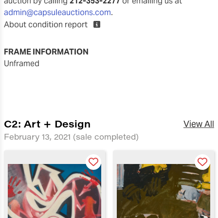
auction by calling
212-353-2277
or emailing us at
admin@capsuleauctions.com
.
About condition report
FRAME INFORMATION
unframed
C2: Art + Design
View All
February 13, 2021
(sale completed)