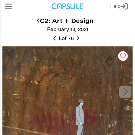
Help
C2: Art + Design
February 13, 2021
Lot 76