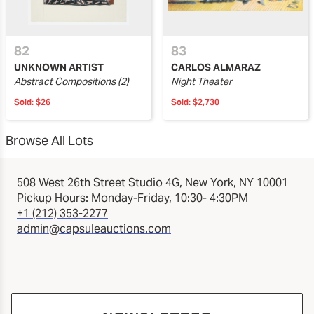
82
83
UNKNOWN ARTIST
CARLOS ALMARAZ
Abstract Compositions (2)
Night Theater
Sold:
$26
Sold:
$2,730
Browse All Lots
508 West 26th Street Studio 4G, New York, NY 10001
Pickup Hours: Monday-Friday, 10:30- 4:30PM
+1 (212) 353-2277
admin@capsuleauctions.com