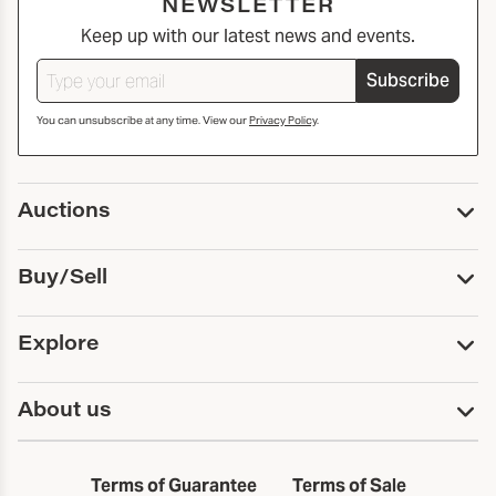
NEWSLETTER
Keep up with our latest news and events.
Subscribe
You can unsubscribe at any time. View our
Privacy Policy
.
Auctions
Upcoming Auctions
Buy/Sell
Past Auctions
Print Catalogs
Buy
Explore
Payment
Pickup and Shipping
Services
About us
Sell
Trusts and Estates
Consign With Us
First Fridays
About Capsule
Estate Solutions
Results
In the Neighborhood
Terms of Guarantee
Terms of Sale