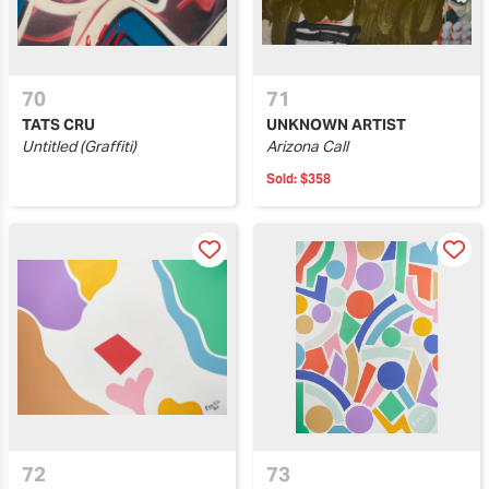
70
71
TATS CRU
UNKNOWN ARTIST
Untitled (Graffiti)
Arizona Call
Sold:
$358
72
73