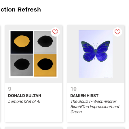
ection Refresh
9
10
DONALD SULTAN
DAMIEN HIRST
Lemons (Set of 4)
The Souls I - Westminster
Blue/Blind Impression/Leaf
Green