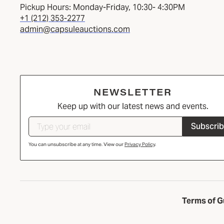
Pickup Hours: Monday-Friday, 10:30- 4:30PM
+1 (212) 353-2277
admin@capsuleauctions.com
NEWSLETTER
Keep up with our latest news and events.
Subscri
You can unsubscribe at any time. View our
Privacy Policy
.
Terms of G