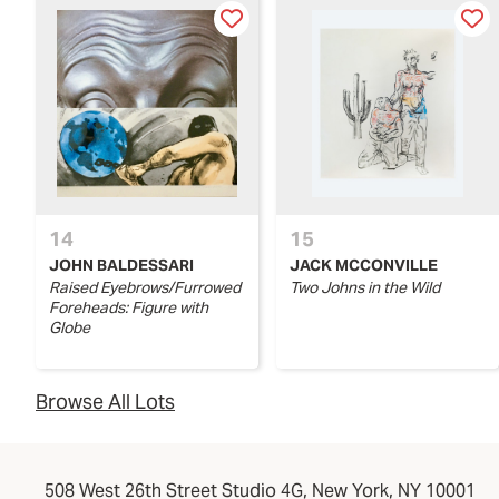
14
15
JOHN BALDESSARI
JACK MCCONVILLE
Raised Eyebrows/Furrowed
Two Johns in the Wild
Foreheads: Figure with
Globe
Browse All Lots
508 West 26th Street Studio 4G, New York, NY 10001