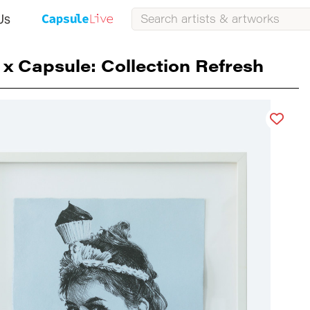
Us
 x Capsule: Collection Refresh