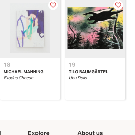
18
19
MICHAEL MANNING
TILO BAUMGÄRTEL
Exodus Cheese
Ubu Dolls
l
Explore
About us