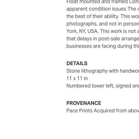
Float mounted and framed Condition Report: Not examined outside of frame; no
apparent condition issues The c
the best of their ability. This w
photographs, and not in person
York, NY, USA. This work is not 
that delays in post-sale arran
businesses are facing during thi
DETAILS
Stone lithography with handwo
11 x 11 in
Numbered lower left, signed and
PROVENANCE
Pace Prints Acquired from abo