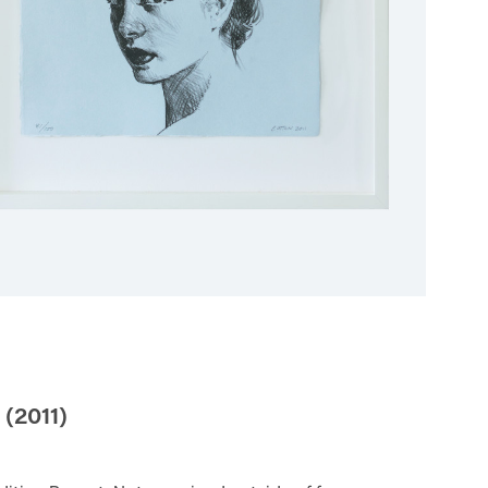
(2011)