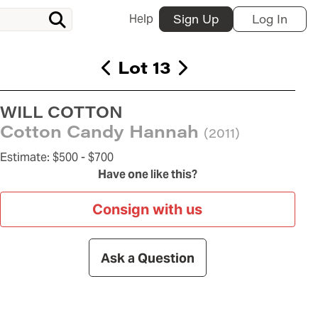
Help
Sign Up
Log In
Lot 13
WILL COTTON
Cotton Candy Hannah
(2011)
Estimate:
$500 -
$700
Have one like this?
Consign with us
Ask a Question