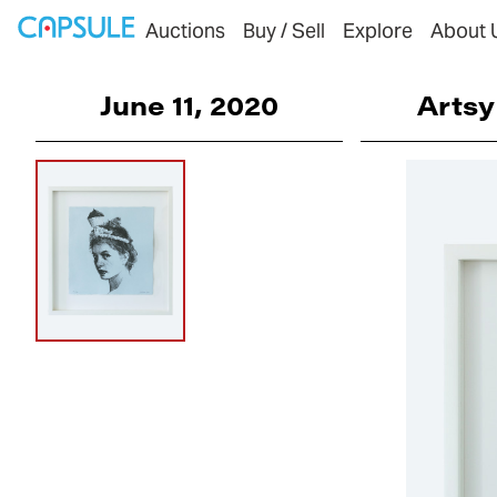
Auctions
Buy / Sell
Explore
About 
June 11, 2020
Artsy