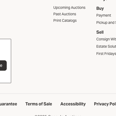
Upcoming Auctions
Buy
Past Auctions
Payment
Print Catalogs
Pickup and 
Sell
Consign Wi
Estate Solu
First Friday
be
uarantee
Terms of Sale
Accessibility
Privacy Pol