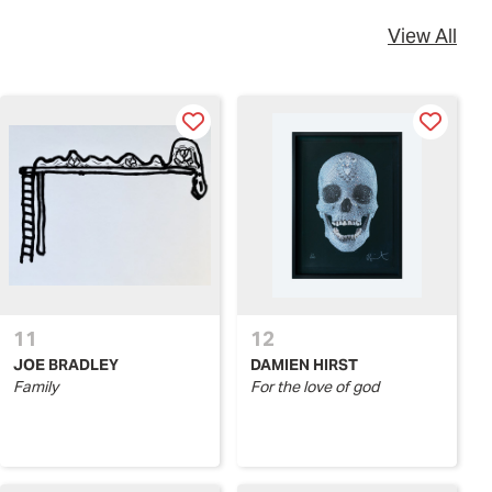
View All
11
12
JOE BRADLEY
DAMIEN HIRST
Family
For the love of god