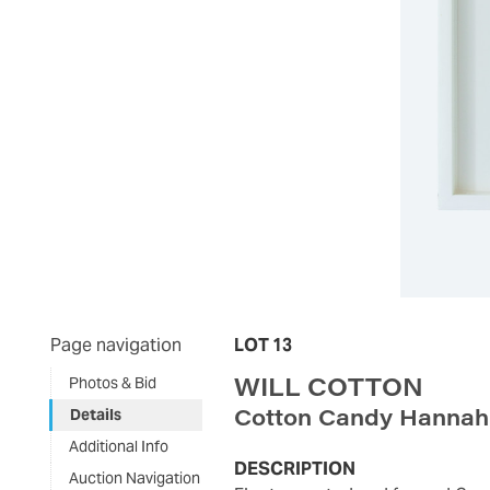
Page navigation
LOT 13
WILL COTTON
Photos & Bid
Cotton Candy Hannah
Details
Additional Info
DESCRIPTION
Auction Navigation