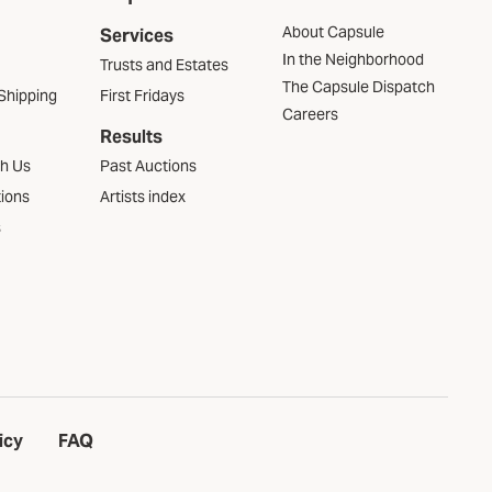
About Capsule
Services
In the Neighborhood
Trusts and Estates
The Capsule Dispatch
Shipping
First Fridays
Careers
Results
th Us
Past Auctions
tions
Artists index
s
icy
FAQ