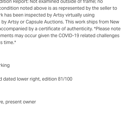
ondition noted above is as represented by the seller to
ork has been inspected by Artsy virtually using
 by Artsy or Capsule Auctions. This work ships from New
accompanied by a certificate of authenticity. *Please note
gements may occur given the COVID-19 related challenges
s time.*
rking
 dated lower right, edition 81/100
ve, present owner