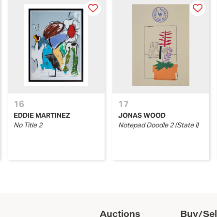
16
17
EDDIE MARTINEZ
JONAS WOOD
No Title 2
Notepad Doodle 2 (State I)
Auctions
Buy/Sel