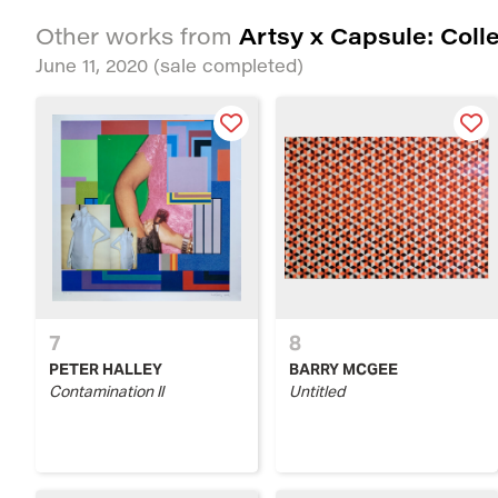
Artsy x Capsule: Coll
Other works from
June 11, 2020
(sale completed)
7
8
PETER HALLEY
BARRY MCGEE
Contamination II
Untitled