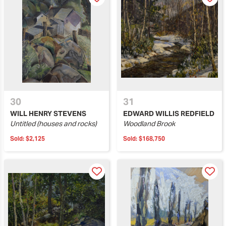
30
31
WILL HENRY STEVENS
EDWARD WILLIS REDFIELD
Untitled (houses and rocks)
Woodland Brook
Sold:
$2,125
Sold:
$168,750