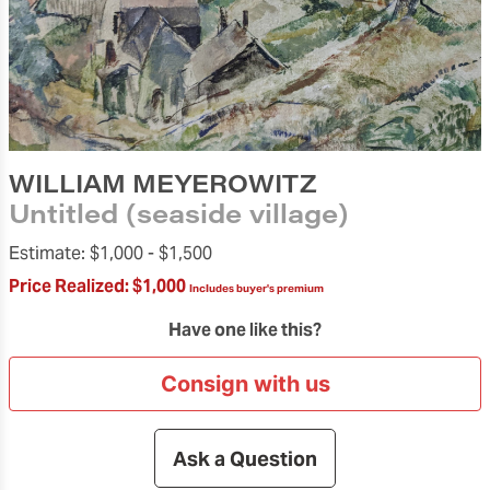
WILLIAM MEYEROWITZ
Untitled (seaside village)
Estimate:
$1,000 -
$1,500
Price Realized:
$1,000
Includes buyer's premium
Have one like this?
Consign with us
Ask a Question