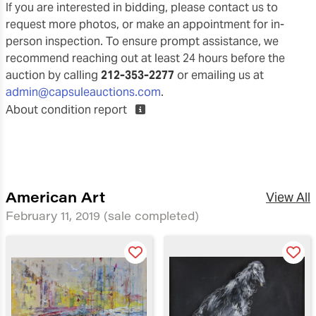
If you are interested in bidding, please contact us to
request more photos, or make an appointment for in-
person inspection. To ensure prompt assistance, we
recommend reaching out at least 24 hours before the
auction by calling
212-353-2277
or emailing us at
admin@capsuleauctions.com
.
About condition report
American Art
View All
February 11, 2019
(sale completed)