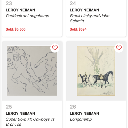
23
24
LEROY NEIMAN
LEROY NEIMAN
Paddock at Longchamp
Frank Litsky and John
Schmitt
Sold:
$5,500
Sold:
$594
25
26
LEROY NEIMAN
LEROY NEIMAN
Super Bowl XII: Cowboys vs
Longchamp
Broncos