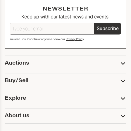
NEWSLETTER
Keep up with our latest news and events.
Subscribe
You can unsubscribe at any time. View our
Privacy Policy
.
Auctions
Upcoming Auctions
Buy/Sell
Past Auctions
Print Catalogs
Buy
Explore
Payment
Pickup and Shipping
Services
About us
Sell
Trusts and Estates
Consign With Us
First Fridays
About Capsule