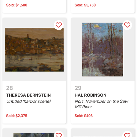
Sold:
$1,500
Sold:
$5,750
28
29
THERESA BERNSTEIN
HAL ROBINSON
Untitled (harbor scene)
No.1, November on the Saw
Mill River
Sold:
$2,375
Sold:
$406