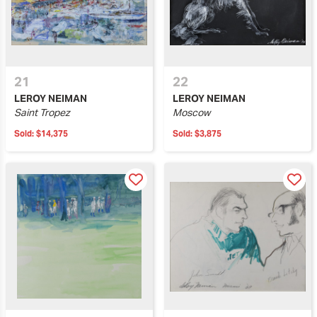
21
22
LEROY NEIMAN
LEROY NEIMAN
Saint Tropez
Moscow
Sold:
$14,375
Sold:
$3,875