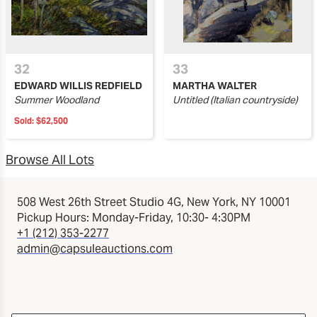
32
33
EDWARD WILLIS REDFIELD
MARTHA WALTER
Summer Woodland
Untitled (Italian countryside)
Sold:
$62,500
Browse All Lots
508 West 26th Street Studio 4G, New York, NY 10001
Pickup Hours: Monday-Friday, 10:30- 4:30PM
+1 (212) 353-2277
admin@capsuleauctions.com