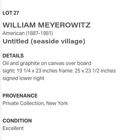
LOT 27
WILLIAM MEYEROWITZ
American
(1887-1981)
Untitled (seaside village)
DETAILS
oil and graphite on canvas over board
sight: 19 1/4 x 23 inches
frame: 25 x 23 1/2 inches
signed lower right
PROVENANCE
Private Collection, New York
CONDITION
excellent