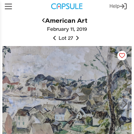
Help
American Art
February 11, 2019
Lot 27