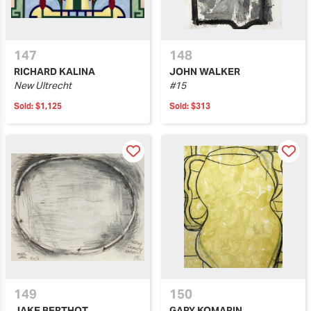
147
148
RICHARD KALINA
JOHN WALKER
New Ultrecht
#15
Sold:
$1,125
Sold:
$313
149
150
JAKE BERTHOT
GARY KOMARIN