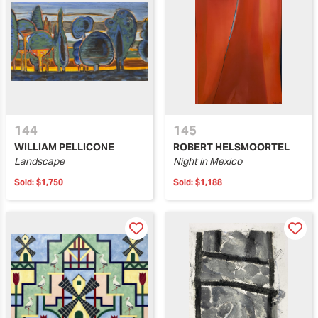
144
145
WILLIAM PELLICONE
ROBERT HELSMOORTEL
Landscape
Night in Mexico
Sold:
$1,750
Sold:
$1,188