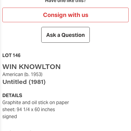
Have one like this?
Consign with us
Ask a Question
LOT 146
WIN KNOWLTON
American
(b. 1953)
Untitled
(1981)
DETAILS
graphite and oil stick on paper
sheet: 94 1/4 x 60 inches
signed