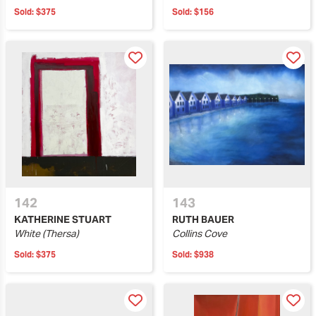
Sold:
$375
Sold:
$156
142
143
KATHERINE STUART
RUTH BAUER
White (Thersa)
Collins Cove
Sold:
$375
Sold:
$938