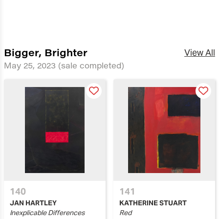
Bigger, Brighter
View All
May 25, 2023
(sale completed)
140
141
JAN HARTLEY
KATHERINE STUART
Inexplicable Differences
Red