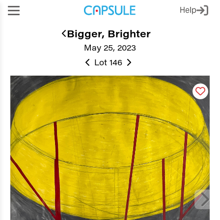
Help
Bigger, Brighter
May 25, 2023
Lot 146