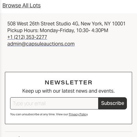
Browse All Lots
508 West 26th Street Studio 4G, New York, NY 10001
Pickup Hours: Monday-Friday, 10:30- 4:30PM
+1 (212) 353-2277
admin@capsuleauctions.com
NEWSLETTER
Keep up with our latest news and events.
Subscribe
You can unsubscribe at any time. View our
Privacy Policy
.