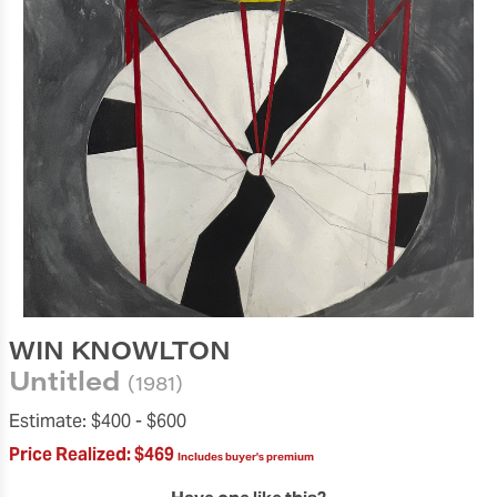
WIN KNOWLTON
Untitled
(1981)
Estimate:
$400 -
$600
Price Realized:
$469
Includes buyer's premium