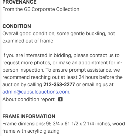
PROVENANCE
From the GE Corporate Collection
CONDITION
overall good condition, some gentle buckling, not
examined out of frame
If you are interested in bidding, please contact us to
request more photos, or make an appointment for in-
person inspection. To ensure prompt assistance, we
recommend reaching out at least 24 hours before the
auction by calling
212-353-2277
or emailing us at
admin@capsuleauctions.com
.
About condition report
FRAME INFORMATION
frame dimensions: 95 3/4 x 61 1/2 x 2 1/4 inches, wood
frame with acrylic glazing