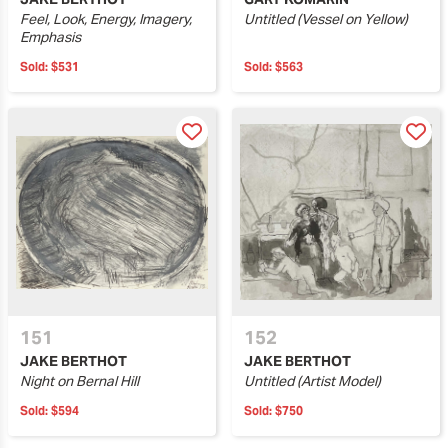
Feel, Look, Energy, Imagery,
Untitled (Vessel on Yellow)
Emphasis
Sold:
$531
Sold:
$563
151
152
JAKE BERTHOT
JAKE BERTHOT
Night on Bernal Hill
Untitled (Artist Model)
Sold:
$594
Sold:
$750