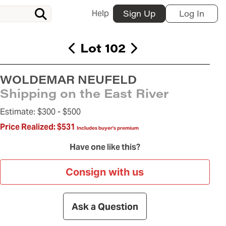
Help
Sign Up
Log In
Lot 102
WOLDEMAR NEUFELD
Shipping on the East River
Estimate:
$300 -
$500
Price Realized:
$531
Includes buyer's premium
Have one like this?
Consign with us
Ask a Question