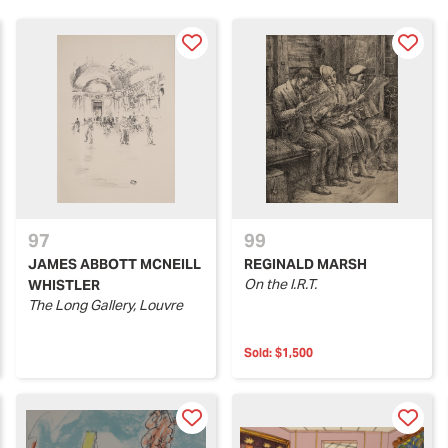
97
99
JAMES ABBOTT MCNEILL
REGINALD MARSH
On the I.R.T.
WHISTLER
The Long Gallery, Louvre
Sold:
$1,500