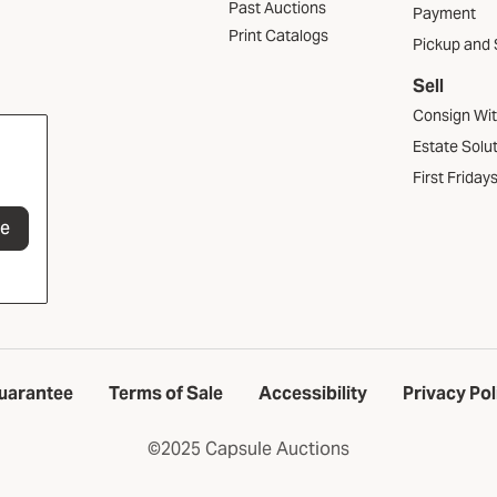
Past Auctions
Payment
Print Catalogs
Pickup and 
Sell
Consign Wi
Estate Solu
First Friday
be
uarantee
Terms of Sale
Accessibility
Privacy Pol
©2025 Capsule Auctions