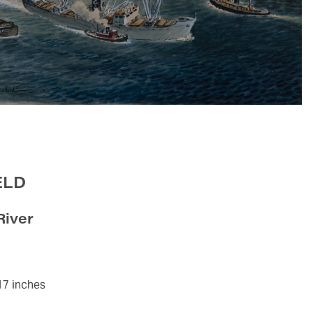
ELD
River
17 inches