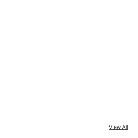
View All