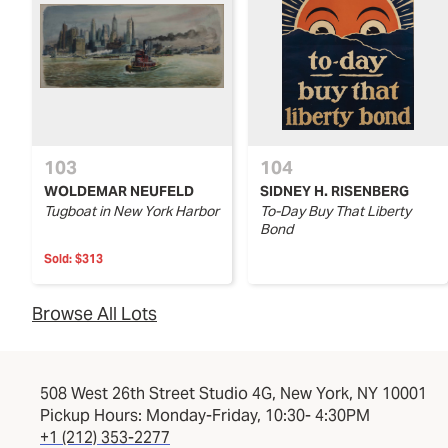
103
104
WOLDEMAR NEUFELD
SIDNEY H. RISENBERG
Tugboat in New York Harbor
To-Day Buy That Liberty
Bond
Sold:
$313
Browse All Lots
508 West 26th Street Studio 4G, New York, NY 10001
Pickup Hours: Monday-Friday, 10:30- 4:30PM
+1 (212) 353-2277