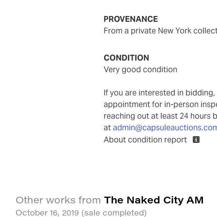
PROVENANCE
from a private New York collec
CONDITION
very good condition
If you are interested in biddin
appointment for in-person ins
reaching out at least 24 hours 
at
admin@capsuleauctions.co
About condition report
The Naked City AM
Other works from
October 16, 2019
(sale completed)