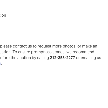
tion
g, please contact us to request more photos, or make an
pection. To ensure prompt assistance, we recommend
before the auction by calling
212-353-2277
or emailing us
m
.