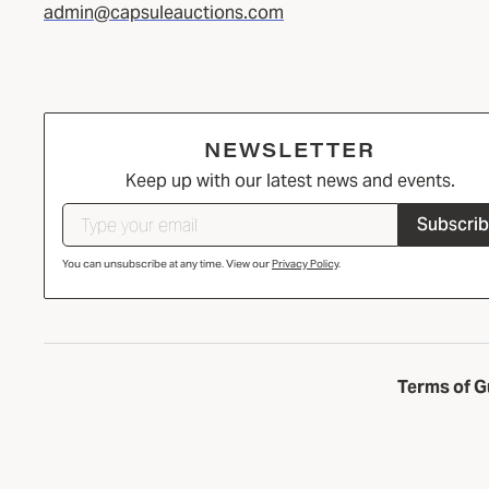
admin@capsuleauctions.com
NEWSLETTER
Keep up with our latest news and events.
Subscri
You can unsubscribe at any time. View our
Privacy Policy
.
Terms of G