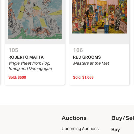
105
106
ROBERTO MATTA
RED GROOMS
single sheet from Fog,
Masters at the Met
Smog and Demagogue
Sold:
$500
Sold:
$1,063
Auctions
Buy/Sel
Upcoming Auctions
Buy