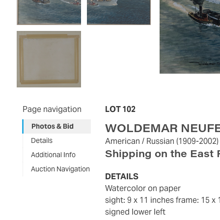
Page navigation
LOT 102
WOLDEMAR NEUF
Photos & Bid
Details
American / Russian
(1909-2002)
Shipping on the East 
Additional Info
Auction Navigation
DETAILS
watercolor on paper
sight: 9 x 11 inches
frame: 15 x 
signed lower left