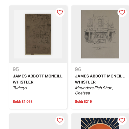
95
96
JAMES ABBOTT MCNEILL
JAMES ABBOTT MCNEILL
WHISTLER
WHISTLER
Turkeys
Maunders Fish Shop,
Chelsea
Sold:
$1,063
Sold:
$219