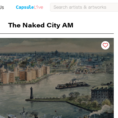
Us
The Naked City AM