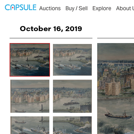
Auctions
Buy / Sell
Explore
About 
October 16, 2019