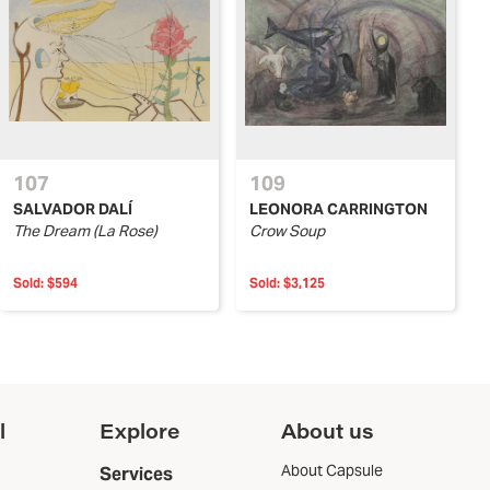
107
109
SALVADOR DALÍ
LEONORA CARRINGTON
The Dream (La Rose)
Crow Soup
Sold:
$594
Sold:
$3,125
l
Explore
About us
About Capsule
Services