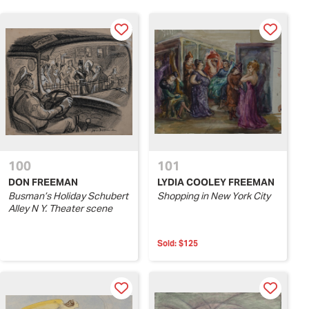
100
101
DON FREEMAN
LYDIA COOLEY FREEMAN
Busman’s Holiday Schubert
Shopping in New York City
Alley N Y. Theater scene
Sold:
$125