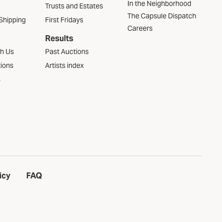
In the Neighborhood
Trusts and Estates
The Capsule Dispatch
Shipping
First Fridays
Careers
Results
th Us
Past Auctions
tions
Artists index
s
icy
FAQ