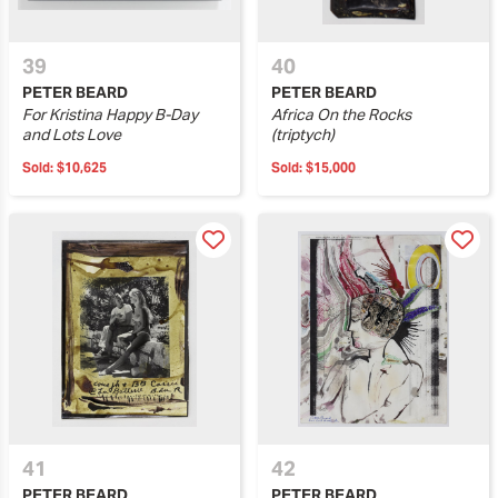
39
40
PETER BEARD
PETER BEARD
For Kristina Happy B-Day
Africa On the Rocks
and Lots Love
(triptych)
Sold:
$10,625
Sold:
$15,000
41
42
PETER BEARD
PETER BEARD