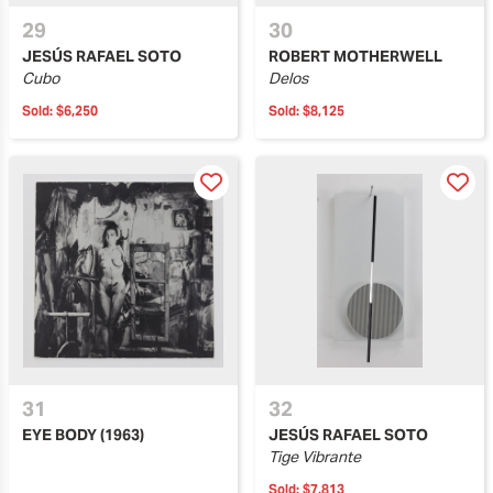
29
30
JESÚS RAFAEL SOTO
ROBERT MOTHERWELL
Cubo
Delos
Sold:
$6,250
Sold:
$8,125
31
32
EYE BODY (1963)
JESÚS RAFAEL SOTO
Tige Vibrante
Sold:
$7,813