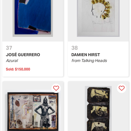
37
38
JOSÉ GUERRERO
DAMIEN HIRST
Azural
from Talking Heads
Sold:
$150,000