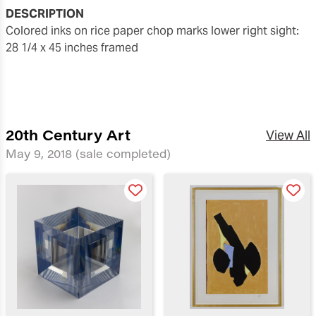
DESCRIPTION
colored inks on rice paper chop marks lower right sight:
28 1/4 x 45 inches framed
20th Century Art
View All
May 9, 2018
(sale completed)