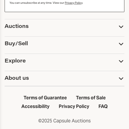
You can unsubscribe at any time. View our
Privacy Policy
.
Auctions
Upcoming Auctions
Buy/Sell
Past Auctions
Print Catalogs
Buy
Explore
Payment
Pickup and Shipping
Services
About us
Sell
Trusts and Estates
Consign With Us
First Fridays
About Capsule
Estate Solutions
Results
In the Neighborhood
Terms of Guarantee
Terms of Sale
First Fridays
Past Auctions
The Capsule Dispatch
Accessibility
Privacy Policy
FAQ
Artists index
Careers
©2025 Capsule Auctions