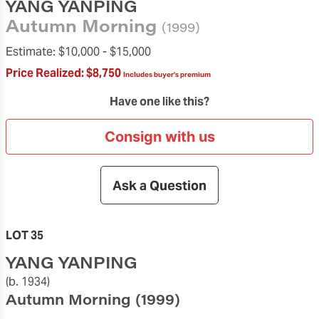
YANG YANPING
Autumn Morning
(1999)
Estimate:
$10,000 -
$15,000
Price Realized:
$8,750
Includes buyer's premium
Have one like this?
Consign with us
Ask a Question
LOT 35
YANG YANPING
(b. 1934)
Autumn Morning
(1999)