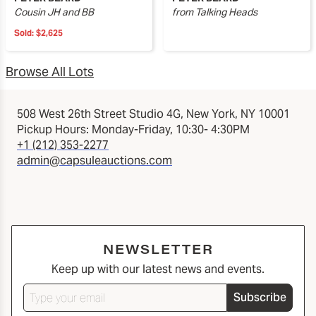
Cousin JH and BB
from Talking Heads
Sold:
$2,625
Browse All Lots
508 West 26th Street Studio 4G, New York, NY 10001
Pickup Hours: Monday-Friday, 10:30- 4:30PM
+1 (212) 353-2277
admin@capsuleauctions.com
NEWSLETTER
Keep up with our latest news and events.
Subscribe