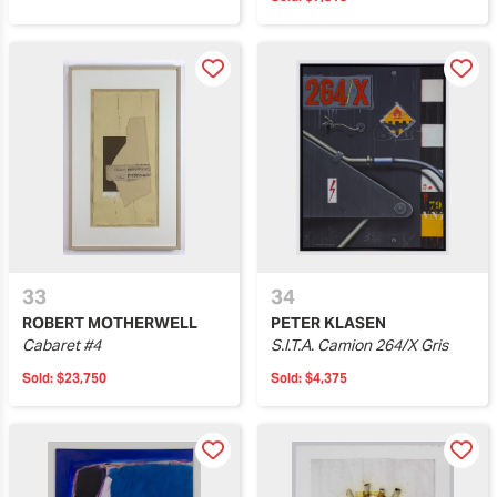
33
34
ROBERT MOTHERWELL
PETER KLASEN
Cabaret #4
S.I.T.A. Camion 264/X Gris
Sold:
$23,750
Sold:
$4,375