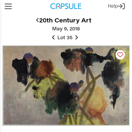
Help
20th Century Art
May 9, 2018
Lot 35