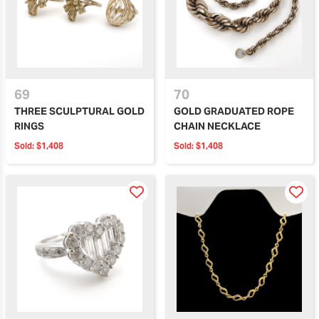
69
70
THREE SCULPTURAL GOLD
GOLD GRADUATED ROPE
RINGS
CHAIN NECKLACE
Sold:
$1,408
Sold:
$1,408