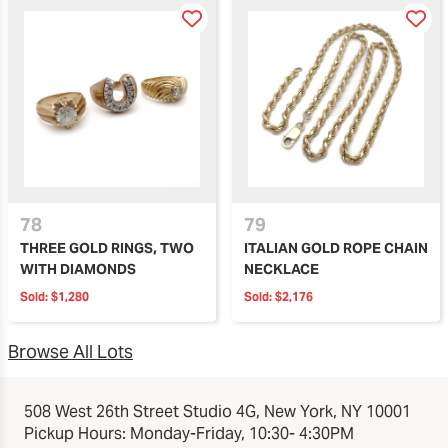
78
79
THREE GOLD RINGS, TWO
ITALIAN GOLD ROPE CHAIN
WITH DIAMONDS
NECKLACE
Sold:
$1,280
Sold:
$2,176
Browse All Lots
508 West 26th Street Studio 4G, New York, NY 10001
Pickup Hours: Monday-Friday, 10:30- 4:30PM