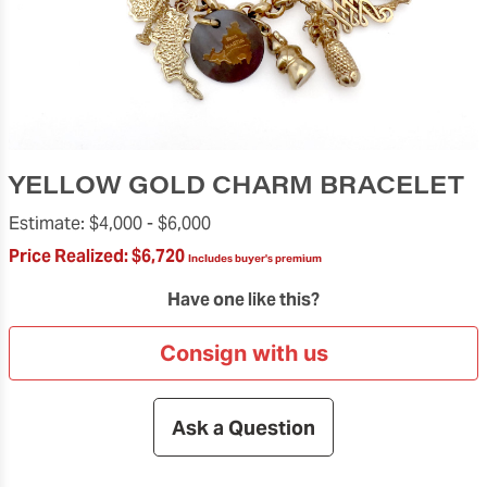
YELLOW GOLD CHARM BRACELET
Estimate:
$4,000 -
$6,000
Price Realized:
$6,720
Includes buyer's premium
Have one like this?
Consign with us
Ask a Question