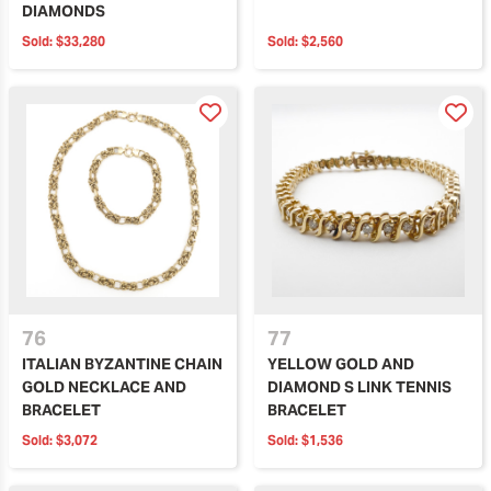
DIAMONDS
Sold:
$33,280
Sold:
$2,560
76
77
ITALIAN BYZANTINE CHAIN
YELLOW GOLD AND
GOLD NECKLACE AND
DIAMOND S LINK TENNIS
BRACELET
BRACELET
Sold:
$3,072
Sold:
$1,536