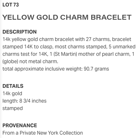
LOT 73
YELLOW GOLD CHARM BRACELET
DESCRIPTION
14k yellow gold charm bracelet with 27 charms, bracelet
stamped 14K to clasp, most charms stamped, 5 unmarked
charms test for 14K, 1 (St Martin) mother of pearl charm, 1
(globe) not metal charm.
total approximate inclusive weight: 90.7 grams
DETAILS
14k gold
length: 8 3/4 inches
stamped
PROVENANCE
From a Private New York Collection