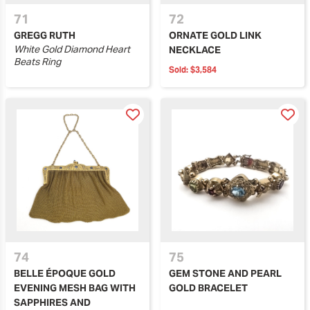
71
72
GREGG RUTH
ORNATE GOLD LINK
White Gold Diamond Heart
NECKLACE
Beats Ring
Sold:
$3,584
74
75
BELLE ÉPOQUE GOLD
GEM STONE AND PEARL
EVENING MESH BAG WITH
GOLD BRACELET
SAPPHIRES AND