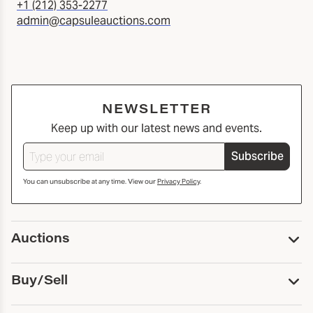
+1 (212) 353-2277
admin@capsuleauctions.com
NEWSLETTER
Keep up with our latest news and events.
Subscribe
You can unsubscribe at any time. View our
Privacy Policy
.
Auctions
Upcoming Auctions
Buy/Sell
Past Auctions
Print Catalogs
Buy