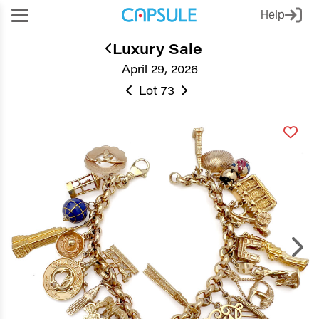
Help
Luxury Sale
April 29, 2026
Lot 73