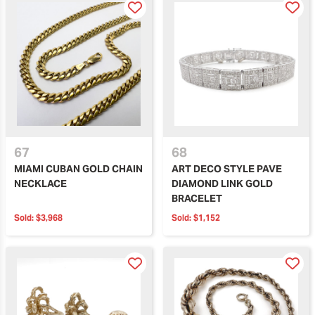
67
68
MIAMI CUBAN GOLD CHAIN
ART DECO STYLE PAVE
NECKLACE
DIAMOND LINK GOLD
BRACELET
Sold:
$3,968
Sold:
$1,152