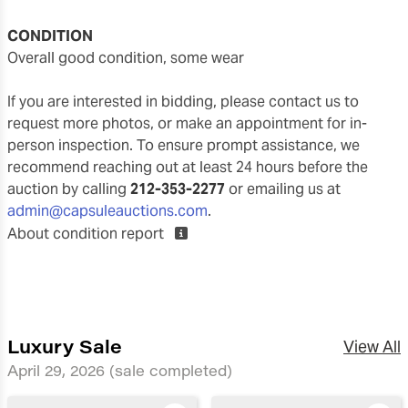
CONDITION
overall good condition, some wear
If you are interested in bidding, please contact us to
request more photos, or make an appointment for in-
person inspection. To ensure prompt assistance, we
recommend reaching out at least 24 hours before the
auction by calling
212-353-2277
or emailing us at
admin@capsuleauctions.com
.
About condition report
Luxury Sale
View All
April 29, 2026
(sale completed)