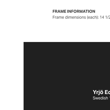
FRAME INFORMATION
frame dimensions (each): 14 1/
Yrjö 
Swedish