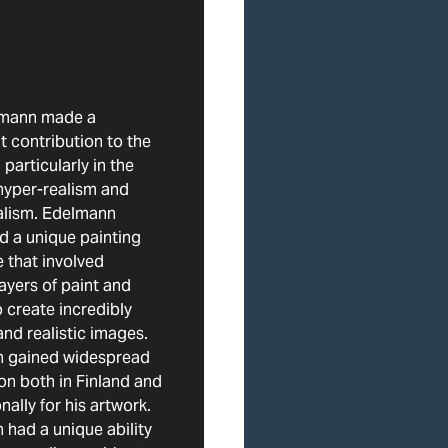
lmann made a
nt contribution to the
 particularly in the
hyper-realism and
alism. Edelmann
d a unique painting
 that involved
layers of paint and
o create incredibly
and realistic images.
 gained widespread
on both in Finland and
nally for his artwork.
had a unique ability