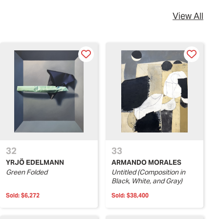
View All
32
33
YRJÖ EDELMANN
ARMANDO MORALES
Green Folded
Untitled (Composition in
Black, White, and Gray)
Sold:
$6,272
Sold:
$38,400