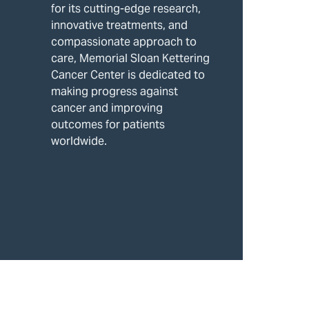
for its cutting-edge research,
innovative treatments, and
compassionate approach to
care, Memorial Sloan Kettering
Cancer Center is dedicated to
making progress against
cancer and improving
outcomes for patients
worldwide.