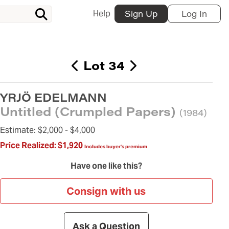
Help
Sign Up
Log In
Lot 34
YRJÖ EDELMANN
Untitled (Crumpled Papers)
(1984)
Estimate:
$2,000 -
$4,000
Price Realized:
$1,920
Includes buyer's premium
Have one like this?
Consign with us
Ask a Question