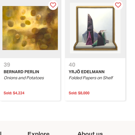
39
40
BERNARD PERLIN
YRJÖ EDELMANN
Onions and Potatoes
Folded Papers on Shelf
Sold:
$4,224
Sold:
$8,000
l
Explore
About us