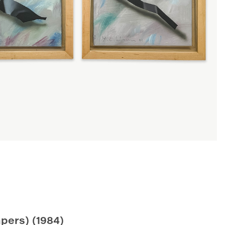
apers)
(1984)