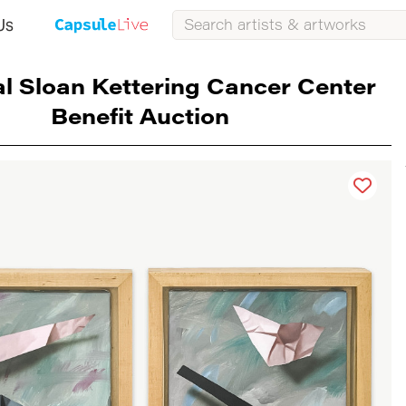
Us
l Sloan Kettering Cancer Center
Benefit Auction