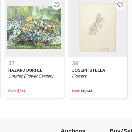
37
38
HAZARD DURFEE
JOSEPH STELLA
Untitled (Flower Garden)
Flowers
Sold:
$512
Sold:
$6,144
Auctions
Buy/Sel