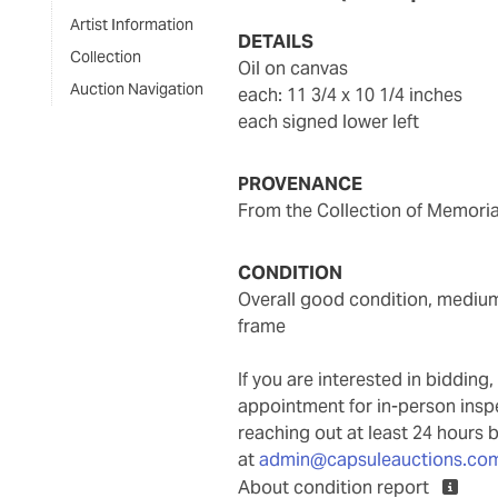
Artist Information
DETAILS
Collection
oil on canvas
Auction Navigation
each: 11 3/4 x 10 1/4 inches
each signed lower left
PROVENANCE
From the Collection of Memori
CONDITION
overall good condition, medium is well attached to the support, not examined out of
frame
If you are interested in biddin
appointment for in-person ins
reaching out at least 24 hours 
at
admin@capsuleauctions.co
About condition report