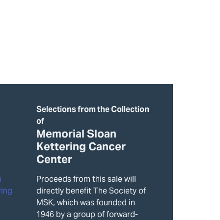
Selections from the Collection
of
Memorial Sloan
Kettering Cancer
Center
Proceeds from this sale will
directly benefit The Society of
MSK, which was founded in
1946 by a group of forward-