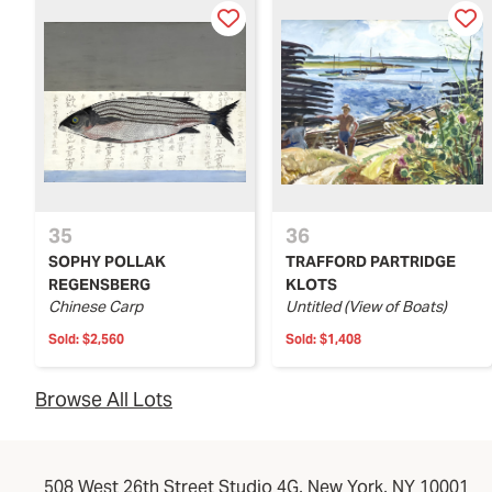
35
36
SOPHY POLLAK
TRAFFORD PARTRIDGE
REGENSBERG
KLOTS
Chinese Carp
Untitled (View of Boats)
Sold:
$2,560
Sold:
$1,408
Browse All Lots
508 West 26th Street Studio 4G, New York, NY 10001