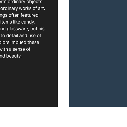
orm ordinary objects
aordinary works of art.
ings often featured
items like candy,
and glassware, but his
 to detail and use of
olors imbued these
with a sense of
nd beauty.