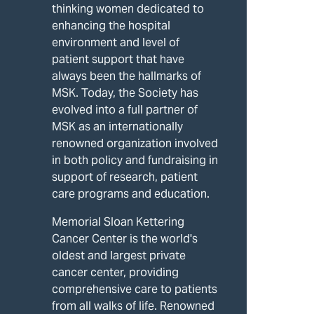
thinking women dedicated to
enhancing the hospital
environment and level of
patient support that have
always been the hallmarks of
MSK. Today, the Society has
evolved into a full partner of
MSK as an internationally
renowned organization involved
in both policy and fundraising in
support of research, patient
care programs and education.
Memorial Sloan Kettering
Cancer Center is the world's
oldest and largest private
cancer center, providing
comprehensive care to patients
from all walks of life. Renowned