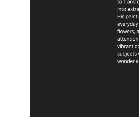
to transf
into extr
His paint
everyday 
flowers, 
attention
vibrant c
subjects 
wonder a