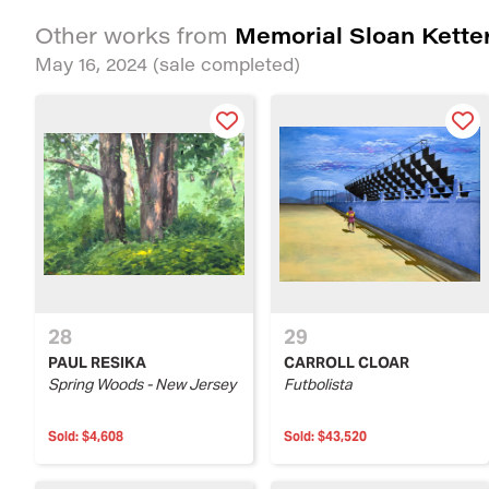
Memorial Sloan Ketter
Other works from
May 16, 2024
(sale completed)
28
29
PAUL RESIKA
CARROLL CLOAR
Spring Woods - New Jersey
Futbolista
Sold:
$4,608
Sold:
$43,520