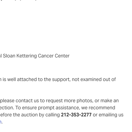
al Sloan Kettering Cancer Center
g, please contact us to request more photos, or make an
pection. To ensure prompt assistance, we recommend
before the auction by calling
212-353-2277
or emailing us
m
.