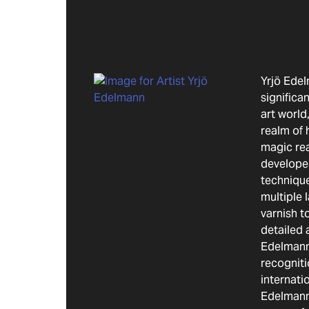
Yrjö Ede
significa
art world,
realm of 
magic re
develope
technique
multiple 
varnish t
detailed 
Edelmann
recogniti
internatio
Edelmann 