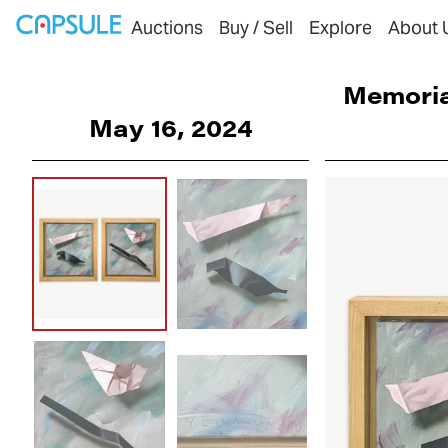
Auctions
Buy / Sell
Explore
About 
Memoria
May 16, 2024