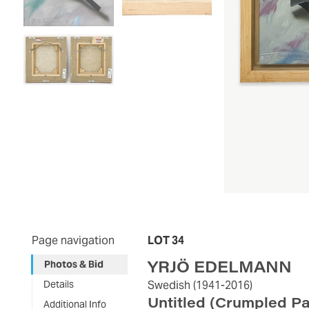
Page navigation
LOT 34
YRJÖ EDELMANN
Photos & Bid
Details
Swedish
(1941-2016)
Untitled (Crumpled P
Additional Info