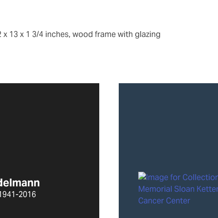
2 x 13 x 1 3/4 inches, wood frame with glazing
Edelmann
1941-2016