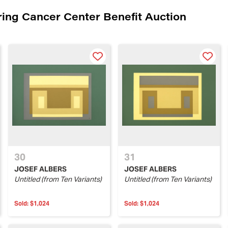
ing Cancer Center Benefit Auction
30
31
JOSEF ALBERS
JOSEF ALBERS
Untitled (from Ten Variants)
Untitled (from Ten Variants)
Sold:
$1,024
Sold:
$1,024