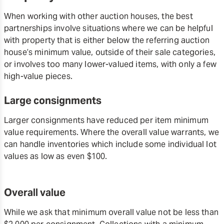
When working with other auction houses, the best
partnerships involve situations where we can be helpful
with property that is either below the referring auction
house’s minimum value, outside of their sale categories,
or involves too many lower-valued items, with only a few
high-value pieces.
Large consignments
Larger consignments have reduced per item minimum
value requirements. Where the overall value warrants, we
can handle inventories which include some individual lot
values as low as even $100.
Overall value
While we ask that minimum overall value not be less than