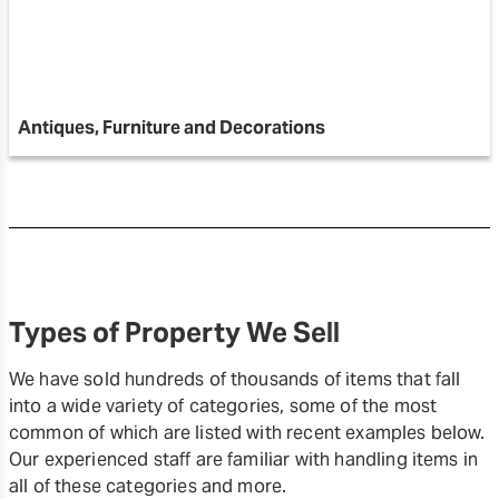
Antiques, Furniture and Decorations
Types of Property We Sell
We have sold hundreds of thousands of items that fall
into a wide variety of categories, some of the most
common of which are listed with recent examples below.
Our experienced staff are familiar with handling items in
all of these categories and more.