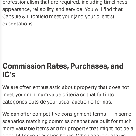
professionalism that are required, including timeliness,
appearance, reliability, and service. You will find that
Capsule & Litchfield meet your (and your client’s)
expectations.
Commission Rates, Purchases, and
IC’s
We are often enthusiastic about property that does not
meet your minimum value criteria or that fall into
categories outside your usual auction offerings.
We can offer competitive consignment terms — in some
scenarios matching commissions that are built for much
more valuable items and for property that might not be a
good fit for your auction house. When appropriate we