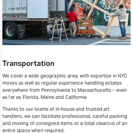
Transportation
We cover a wide geographic area, with expertise in NYC
moves as well as regular experience handling estates
everywhere from Pennsylvania to Massachusetts – even
as far as Florida, Maine and California
Thanks to our teams of in-house and trusted art
handlers, we can facilitate professional, careful packing
and moving of consigned items or a total clearout of an
entire space when required.