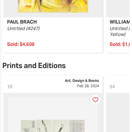
PAUL BRACH
WILLIAM
Untitled (#247)
Untitled (
Yellow)
Sold:
$4,608
Sold:
$1,
Prints and Editions
Art, Design & Books
10
Feb 28, 2024
54