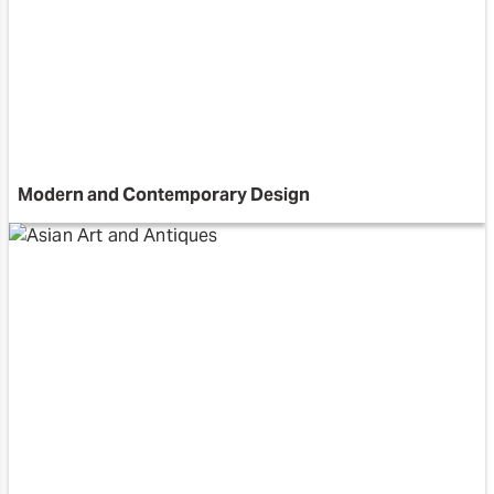
Modern and Contemporary Design