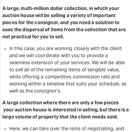
A large, multi-million dollar collection, in which your
auction house will be selling a variety of important
pieces for the consignor, and you need a solution to
ease the dispersal of items from the collection that are
not practical for you to sell.
In this case, you are working closely with the client
and we will coordinate with you to provide a
seamless extension of your services. We will be able
to sell all of the remaining items of tangible value,
while offering a competitive commission rate and
working within a timeline that suits your schedule, as
well as the consignor’s.
A large collection where there are only a few pieces
your auction house is interested in selling, but there is a
large volume of property that the client needs sold.
Here, we can take over the reins of negotiating, and