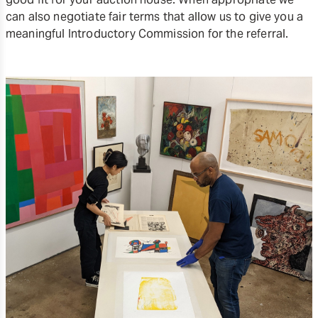
can also negotiate fair terms that allow us to give you a
meaningful Introductory Commission for the referral.