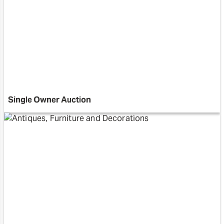
Single Owner Auction