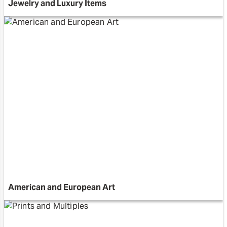
Jewelry and Luxury Items
American and European Art