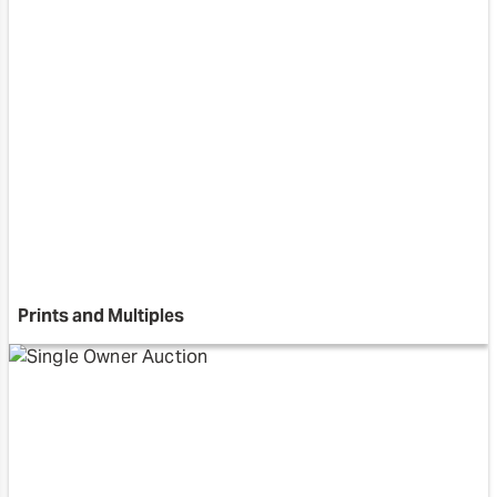
Prints and Multiples