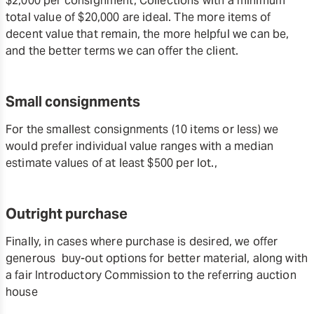
$2,000 per consignment, Collections with a minimum
total value of $20,000 are ideal. The more items of
decent value that remain, the more helpful we can be,
and the better terms we can offer the client.
Small consignments
For the smallest consignments (10 items or less) we
would prefer individual value ranges with a median
estimate values of at least $500 per lot.,
Outright purchase
Finally, in cases where purchase is desired, we offer
generous buy-out options for better material, along with
a fair Introductory Commission to the referring auction
house