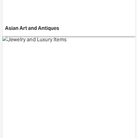
Asian Art and Antiques