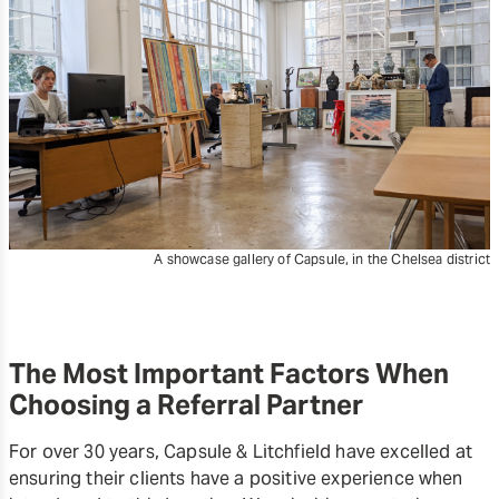
A showcase gallery of Capsule, in the Chelsea district
The Most Important Factors When
Choosing a Referral Partner
For over 30 years, Capsule & Litchfield have excelled at
ensuring their clients have a positive experience when