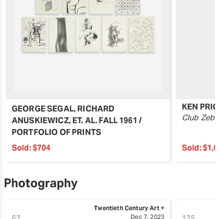
KEN PRIC
GEORGE SEGAL, RICHARD
Club Zebr
ANUSKIEWICZ, ET. AL. FALL 1961 /
PORTFOLIO OF PRINTS
Sold:
$704
Sold:
$1,
Photography
Twentieth Century Art +
62
Dec 7, 2023
125