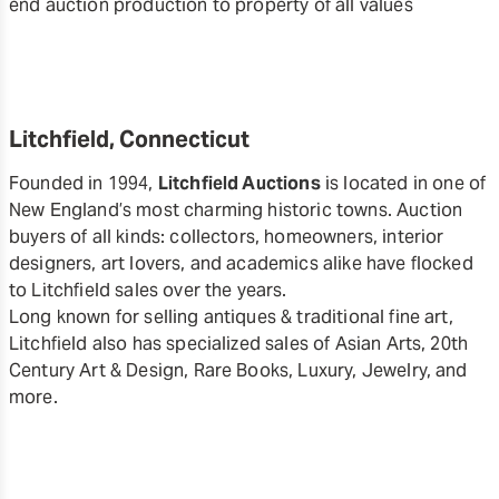
end auction production to property of all values
Litchfield, Connecticut
Founded in 1994,
Litchfield Auctions
is located in one of
New England’s most charming historic towns. Auction
buyers of all kinds: collectors, homeowners, interior
designers, art lovers, and academics alike have flocked
to Litchfield sales over the years.
Long known for selling antiques & traditional fine art,
Litchfield also has specialized sales of Asian Arts, 20th
Century Art & Design, Rare Books, Luxury, Jewelry, and
more.