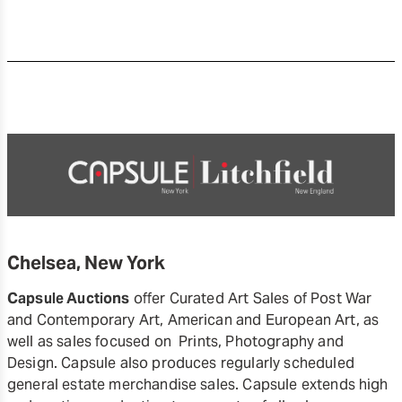
Chelsea, New York
Capsule Auctions
offer Curated Art Sales of Post War
and Contemporary Art, American and European Art, as
well as sales focused on Prints, Photography and
Design. Capsule also produces regularly scheduled
general estate merchandise sales. Capsule extends high