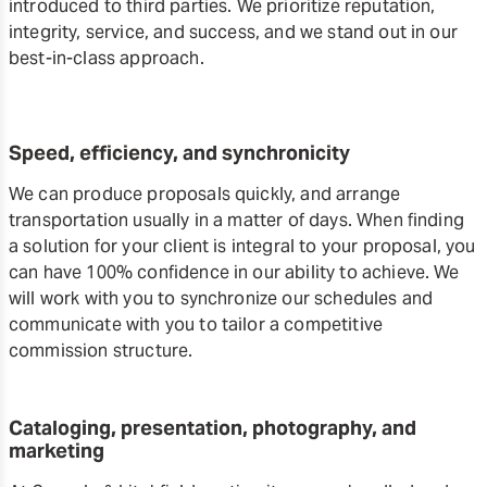
introduced to third parties. We prioritize reputation,
integrity, service, and success, and we stand out in our
best-in-class approach.
Speed, efficiency, and synchronicity
We can produce proposals quickly, and arrange
transportation usually in a matter of days. When finding
a solution for your client is integral to your proposal, you
can have 100% confidence in our ability to achieve. We
will work with you to synchronize our schedules and
communicate with you to tailor a competitive
commission structure.
Cataloging, presentation, photography, and
marketing