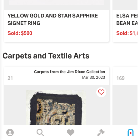
YELLOW GOLD AND STAR SAPPHIRE
ELSA PER
SIGNET RING
BEAN EA
Sold:
$500
Sold:
$1,
Carpets and Textile Arts
Carpets from the Jim Dixon Collection
21
Mar 30, 2023
169