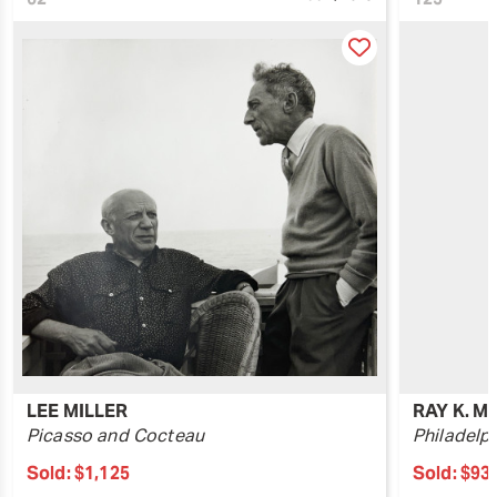
LEE MILLER
RAY K. M
Picasso and Cocteau
Philadelp
Sold:
$1,125
Sold:
$93