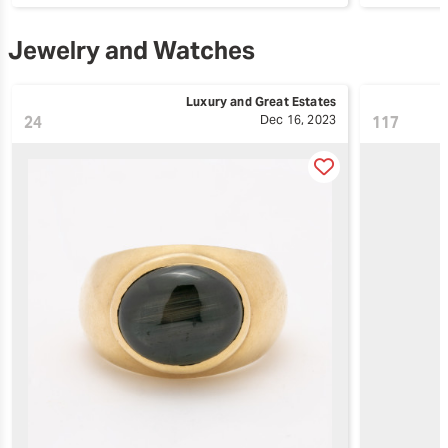
Jewelry and Watches
Luxury and Great Estates
24
Dec 16, 2023
117