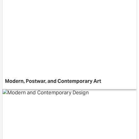
Modern, Postwar, and Contemporary Art