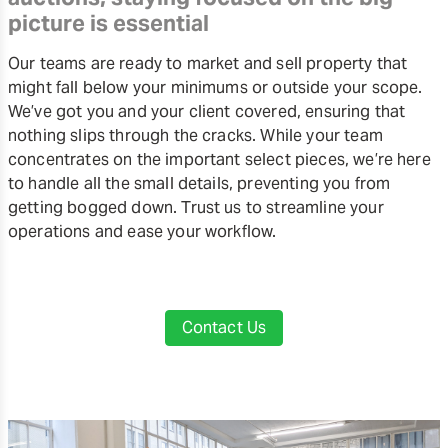
picture is essential
Our teams are ready to market and sell property that
might fall below your minimums or outside your scope.
We’ve got you and your client covered, ensuring that
nothing slips through the cracks. While your team
concentrates on the important select pieces, we’re here
to handle all the small details, preventing you from
getting bogged down. Trust us to streamline your
operations and ease your workflow.
Contact Us