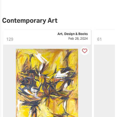
Contemporary Art
Art, Design & Books
129
Feb 28, 2024
61