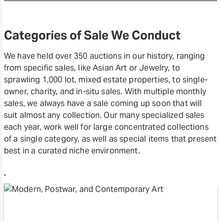
Categories of Sale We Conduct
We have held over 350 auctions in our history, ranging
from specific sales, like Asian Art or Jewelry, to
sprawling 1,000 lot, mixed estate properties, to single-
owner, charity, and in-situ sales. With multiple monthly
sales, we always have a sale coming up soon that will
suit almost any collection. Our many specialized sales
each year, work well for large concentrated collections
of a single category, as well as special items that present
best in a curated niche environment.
.