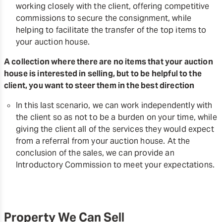
working closely with the client, offering competitive
commissions to secure the consignment, while
helping to facilitate the transfer of the top items to
your auction house.
A collection where there are no items that your auction
house is interested in selling, but to be helpful to the
client, you want to steer them in the best direction
In this last scenario, we can work independently with
the client so as not to be a burden on your time, while
giving the client all of the services they would expect
from a referral from your auction house. At the
conclusion of the sales, we can provide an
Introductory Commission to meet your expectations.
Property We Can Sell