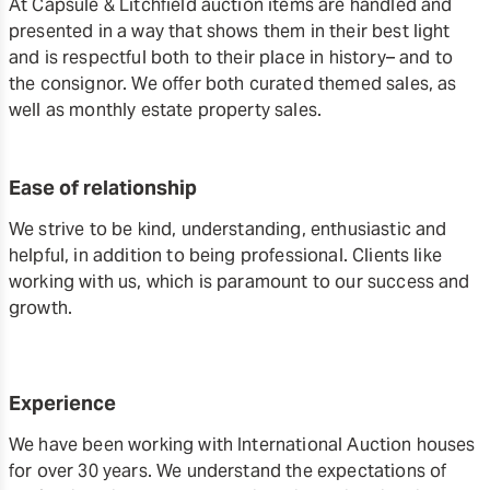
At Capsule & Litchfield auction items are handled and
presented in a way that shows them in their best light
and is respectful both to their place in history– and to
the consignor. We offer both curated themed sales, as
well as monthly estate property sales.
Ease of relationship
We strive to be kind, understanding, enthusiastic and
helpful, in addition to being professional. Clients like
working with us, which is paramount to our success and
growth.
Experience
We have been working with International Auction houses
for over 30 years. We understand the expectations of