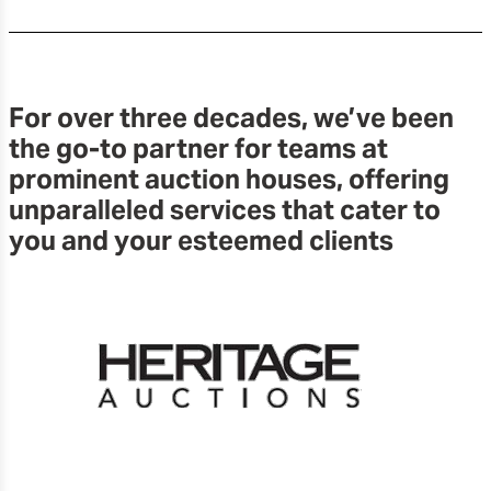
For over three decades, we’ve been
the go-to partner for teams at
prominent auction houses, offering
unparalleled services that cater to
you and your esteemed clients