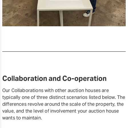
Collaboration and Co-operation
Our Collaborations with other auction houses are
typically one of three distinct scenarios listed below. The
differences revolve around the scale of the property, the
value, and the level of involvement your auction house
wants to maintain.