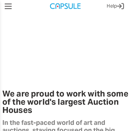
Help
Third-party Referrals
We are proud to work with some
of the world's largest Auction
Houses
In the fast-paced world of art and
auctions, staying focused on the big